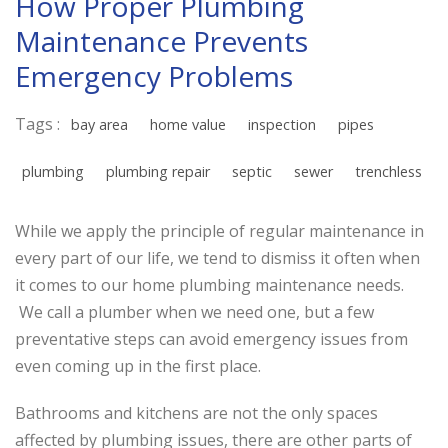
How Proper Plumbing
Maintenance Prevents
Emergency Problems
Tags :
bay area
home value
inspection
pipes
plumbing
plumbing repair
septic
sewer
trenchless
While we apply the principle of regular maintenance in
every part of our life, we tend to dismiss it often when
it comes to our home plumbing maintenance needs.
We call a plumber when we need one, but a few
preventative steps can avoid emergency issues from
even coming up in the first place.
Bathrooms and kitchens are not the only spaces
affected by plumbing issues, there are other parts of