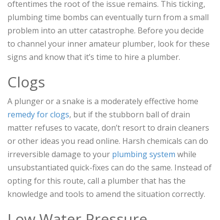
oftentimes the root of the issue remains. This ticking,
plumbing time bombs can eventually turn from a small
problem into an utter catastrophe. Before you decide
to channel your inner amateur plumber, look for these
signs and know that it’s time to hire a plumber.
Clogs
A plunger or a snake is a moderately effective home
remedy for clogs
, but if the stubborn ball of drain
matter refuses to vacate, don’t resort to drain cleaners
or other ideas you read online. Harsh chemicals can do
irreversible damage to your
plumbing system
while
unsubstantiated quick-fixes can do the same. Instead of
opting for this route, call a plumber that has the
knowledge and tools to amend the situation correctly.
Low Water Pressure