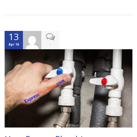
13
-
Apr 16