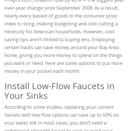
In April 2021, inflation rose by 4.2% — the biggest year-
over-year change since September 2008. As a result,
nearly every basket of goods in the consumer price
index is rising, making budgeting and cost-cutting a
necessity for American households. However, cost-
saving tips aren’t limited to buying less. Employing
certain hacks can save money around your Bay Area
home, giving you more money to spend on the things
you want or need. Here are some options to put more
money in your pocket each month.
Install Low-Flow Faucets in
Your Sinks
According to some studies, replacing your current
faucets with low-flow options can save up to 60% on
your water bill. In most cases, you don’t need a
commercial-strength faucet to cook or wash your