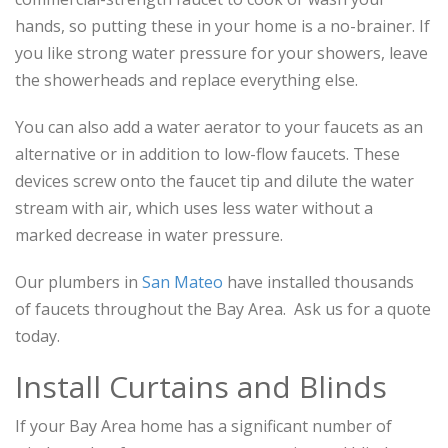
hands, so putting these in your home is a no-brainer. If
you like strong water pressure for your showers, leave
the showerheads and replace everything else.
You can also add a water aerator to your faucets as an
alternative or in addition to low-flow faucets. These
devices screw onto the faucet tip and dilute the water
stream with air, which uses less water without a
marked decrease in water pressure.
Our plumbers in
San Mateo
have installed thousands
of faucets throughout the Bay Area. Ask us for a quote
today.
Install Curtains and Blinds
If your Bay Area home has a significant number of