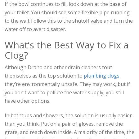
If the bowl continues to fill, look down at the base of
your toilet. You should see some flexible pipe running
to the wall. Follow this to the shutoff valve and turn the
water off to avert disaster.
What’s the Best Way to Fix a
Clog?
Although Drano and other drain cleaners tout
themselves as the top solution to
plumbing clogs
,
they’re environmentally unsafe. They may work, but if
you don’t want to pollute the water supply, you still
have other options.
In bathtubs and showers, the solution is usually easier
than you think. Put on a pair of gloves, remove the
grate, and reach down inside. A majority of the time, the