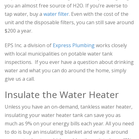
you an almost free source of H2O. If you’re averse to
tap water, buy a
water filter
. Even with the cost of the
unit and the disposable filters, you can still save around
$200 a year.
EPS Inc. a division of
Express Plumbing
works closely
with local municipalities on potable water tank
inspections. If you ever have a question about drinking
water and what you can do around the home, simply
give us a call.
Insulate the Water Heater
Unless you have an on-demand, tankless water heater,
insulating your water heater tank can save you as
much as 9% on your energy bills each year. All you need
to do is buy an insulating blanket and wrap it around