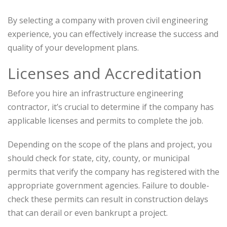
By selecting a company with proven civil engineering
experience, you can effectively increase the success and
quality of your development plans.
Licenses and Accreditation
Before you hire an infrastructure engineering
contractor, it’s crucial to determine if the company has
applicable licenses and permits to complete the job.
Depending on the scope of the plans and project, you
should check for state, city, county, or municipal
permits that verify the company has registered with the
appropriate government agencies. Failure to double-
check these permits can result in construction delays
that can derail or even bankrupt a project.