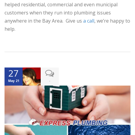
helped residential, commercial and even municipal
customers when they run into plumbing issues
anywhere in the Bay Area. Give us
a call
, we’re happy to
help.
27
-
May 21