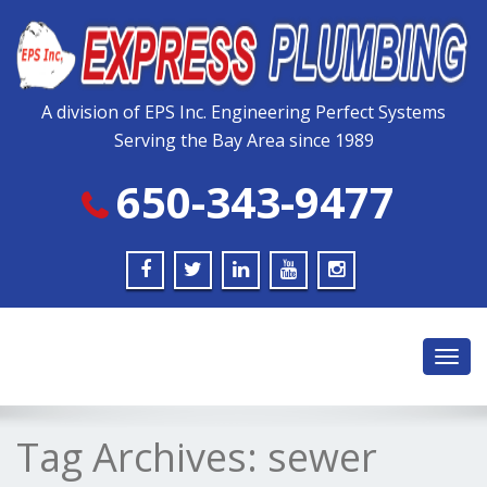
Please
note:
This
website
includes
A division of EPS Inc. Engineering Perfect Systems
an
Serving the Bay Area since 1989
accessibility
system.
650-343-9477
Toggl
navig
Tag Archives:
sewer