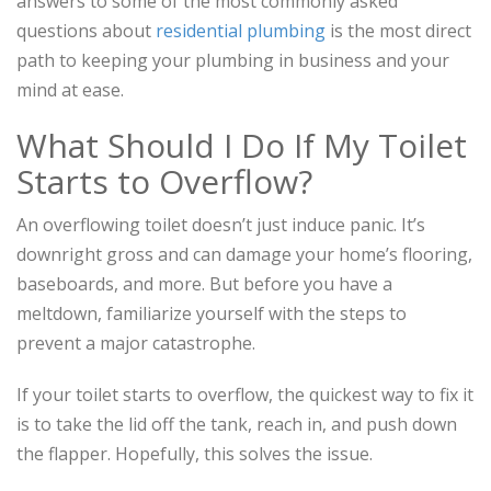
answers to some of the most commonly asked
questions about
residential plumbing
is the most direct
path to keeping your plumbing in business and your
mind at ease.
What Should I Do If My Toilet
Starts to Overflow?
An overflowing toilet doesn’t just induce panic. It’s
downright gross and can damage your home’s flooring,
baseboards, and more. But before you have a
meltdown, familiarize yourself with the steps to
prevent a major catastrophe.
If your toilet starts to overflow, the quickest way to fix it
is to take the lid off the tank, reach in, and push down
the flapper. Hopefully, this solves the issue.