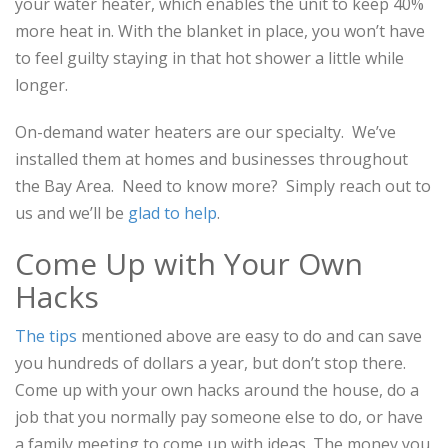
your water heater, which enables the unit to keep 40%
more heat in. With the blanket in place, you won’t have
to feel guilty staying in that hot shower a little while
longer.
On-demand water heaters are our specialty. We’ve
installed them at homes and businesses throughout
the Bay Area. Need to know more? Simply reach out to
us and we’ll be
glad to help
.
Come Up with Your Own
Hacks
The tips
mentioned above are easy to do and can save
you hundreds of dollars a year, but don’t stop there.
Come up with your own hacks around the house, do a
job that you normally pay someone else to do, or have
a family meeting to come up with ideas. The money you