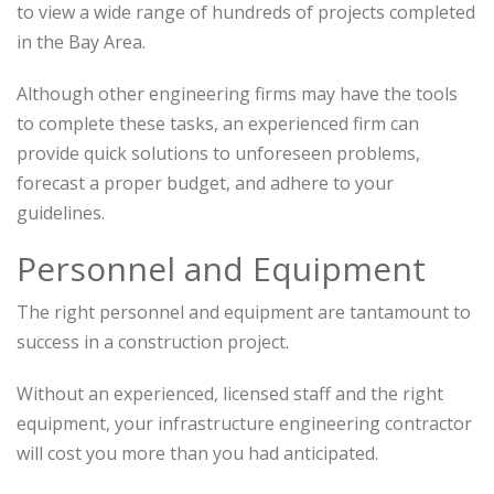
to view a wide range of hundreds of projects completed
in the Bay Area.
Although other engineering firms may have the tools
to complete these tasks, an experienced firm can
provide quick solutions to unforeseen problems,
forecast a proper budget, and adhere to your
guidelines.
Personnel and Equipment
The right personnel and equipment are tantamount to
success in a construction project.
Without an experienced, licensed staff and the right
equipment, your infrastructure engineering contractor
will cost you more than you had anticipated.