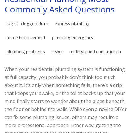
Commonly Asked Questions
Tags :
clogged drain
express plumbing
home improvement
plumbing emergency
plumbing problems
sewer
underground construction
When your residential plumbing system is functioning
at full capacity, you probably don’t think too much
about it. It’s only when something fails, there’s a drip
that keeps you awake, or the toilet backs up that your
mind finally starts to wonder about the pipes beneath
the floor or behind the walls. While even a novice DIYer
can fix some plumbing issues, others may require a
more professional approach. Either way, getting the