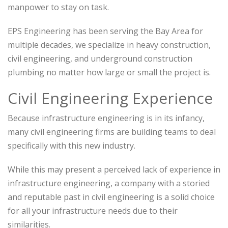
manpower to stay on task.
EPS Engineering has been serving the Bay Area for
multiple decades, we specialize in heavy construction,
civil engineering, and underground construction
plumbing no matter how large or small the project is.
Civil Engineering Experience
Because infrastructure engineering is in its infancy,
many civil engineering firms are building teams to deal
specifically with this new industry.
While this may present a perceived lack of experience in
infrastructure engineering, a company with a storied
and reputable past in civil engineering is a solid choice
for all your infrastructure needs due to their
similarities.