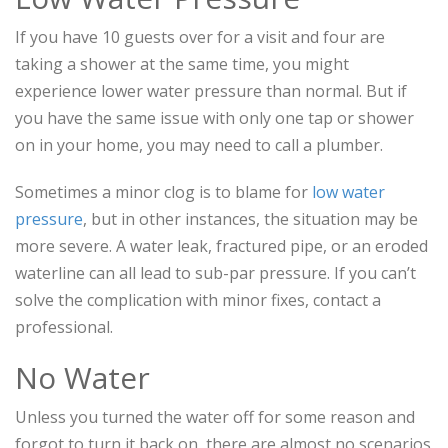
If you have 10 guests over for a visit and four are
taking a shower at the same time, you might
experience lower water pressure than normal. But if
you have the same issue with only one tap or shower
on in your home, you may need to call a plumber.
Sometimes a minor clog is to blame for
low water
pressure
, but in other instances, the situation may be
more severe. A water leak, fractured pipe, or an eroded
waterline can all lead to sub-par pressure. If you can’t
solve the complication with minor fixes, contact a
professional.
No Water
Unless you turned the water off for some reason and
forgot to turn it back on, there are almost no scenarios