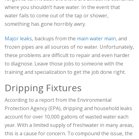
where you shouldn’t have water. In the event that
water fails to come out of the tap or shower,
something has gone horribly awry.
Major leaks
, backups from the
main water main
, and
frozen pipes are all sources of no water. Unfortunately,
these problems are difficult to repair and even harder
to diagnose. Leave those jobs to someone with the
training and specialization to get the job done right.
Dripping Fixtures
According to a report from the Environmental
Protection Agency (EPA), dripping and household leaks
account for over 10,000 gallons of wasted water each
year. With a limited supply of freshwater in many areas,
this is a cause for concern. To compound the issue, the