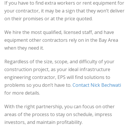
If you have to find extra workers or rent equipment for
your contractor, it may be a sign that they won’t deliver
on their promises or at the price quoted.
We hire the most qualified, licensed staff, and have
equipment other contractors rely on in the Bay Area
when they need it.
Regardless of the size, scope, and difficulty of your
construction project, as your ideal infrastructure
engineering contractor, EPS will find solutions to
problems so you don’t have to.
Contact Nick Bechwati
for more details.
With the right partnership, you can focus on other
areas of the process to stay on schedule, impress
investors, and maintain profitability.