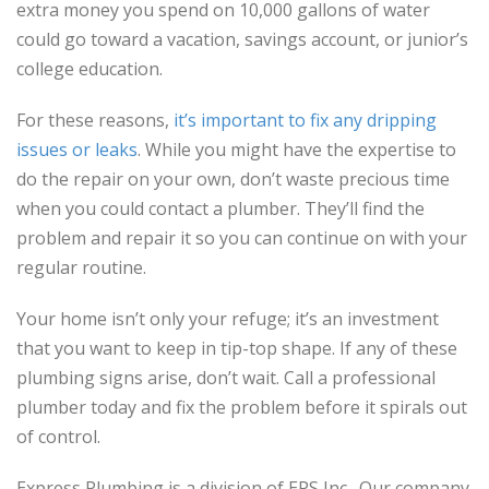
extra money you spend on 10,000 gallons of water
could go toward a vacation, savings account, or junior’s
college education.
For these reasons,
it’s important to fix any dripping
issues or leaks
. While you might have the expertise to
do the repair on your own, don’t waste precious time
when you could contact a plumber. They’ll find the
problem and repair it so you can continue on with your
regular routine.
Your home isn’t only your refuge; it’s an investment
that you want to keep in tip-top shape. If any of these
plumbing signs arise, don’t wait. Call a professional
plumber today and fix the problem before it spirals out
of control.
Express Plumbing is a division of EPS Inc. Our company