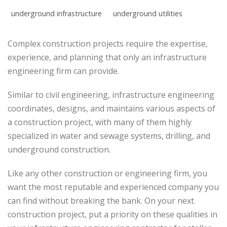
underground infrastructure
underground utilities
Complex construction projects require the expertise,
experience, and planning that only an infrastructure
engineering firm can provide.
Similar to civil engineering, infrastructure engineering
coordinates, designs, and maintains various aspects of
a construction project, with many of them highly
specialized in water and sewage systems, drilling, and
underground construction.
Like any other construction or engineering firm, you
want the most reputable and experienced company you
can find without breaking the bank. On your next
construction project, put a priority on these qualities in