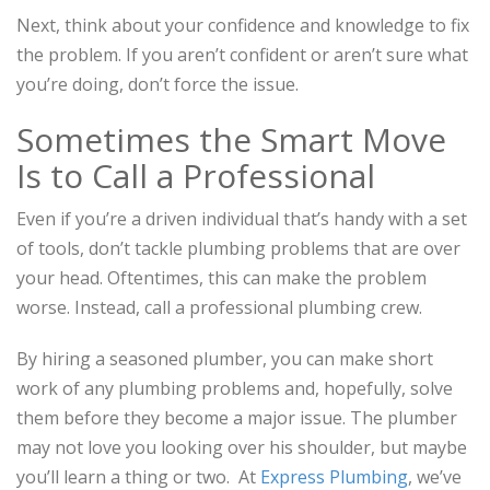
Next, think about your confidence and knowledge to fix
the problem. If you aren’t confident or aren’t sure what
you’re doing, don’t force the issue.
Sometimes the Smart Move
Is to Call a Professional
Even if you’re a driven individual that’s handy with a set
of tools, don’t tackle plumbing problems that are over
your head. Oftentimes, this can make the problem
worse. Instead, call a professional plumbing crew.
By hiring a seasoned plumber, you can make short
work of any plumbing problems and, hopefully, solve
them before they become a major issue. The plumber
may not love you looking over his shoulder, but maybe
you’ll learn a thing or two. At
Express Plumbing
, we’ve