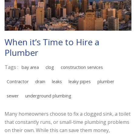
When it’s Time to Hire a
Plumber
Tags :
bay area
clog
construction services
Contractor
drain
leaks
leaky pipes
plumber
sewer
underground plumbing
Many homeowners choose to fix a clogged sink, a toilet
that constantly runs, or small-time plumbing problems
on their own. While this can save them money,