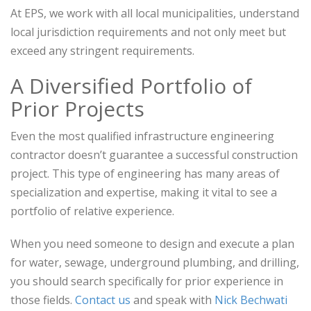
At EPS, we work with all local municipalities, understand
local jurisdiction requirements and not only meet but
exceed any stringent requirements.
A Diversified Portfolio of
Prior Projects
Even the most qualified infrastructure engineering
contractor doesn’t guarantee a successful construction
project. This type of engineering has many areas of
specialization and expertise, making it vital to see a
portfolio of relative experience.
When you need someone to design and execute a plan
for water, sewage, underground plumbing, and drilling,
you should search specifically for prior experience in
those fields.
Contact us
and speak with
Nick Bechwati