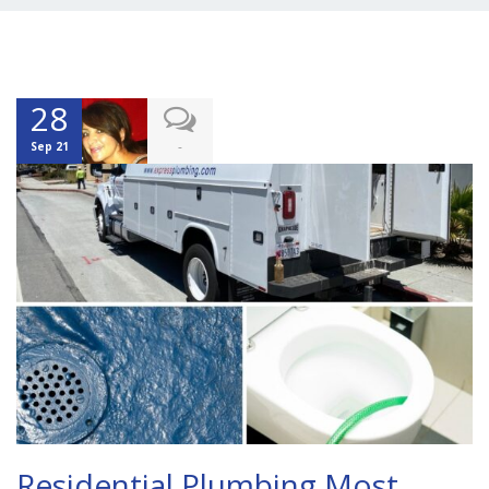
28
-
Sep 21
Residential Plumbing Most