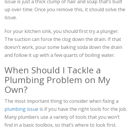
issue is just a thick clump of hair and soap that’s built
up over time. Once you remove this, it should solve the
issue.
For your kitchen sink, you should first try a plunger.
The suction can force the clog down the drain. If that
doesn’t work, pour some baking soda down the drain
and follow it up with a few quarts of boiling water.
When Should I Tackle a
Plumbing Problem on My
Own?
The most important thing to consider when fixing a
plumbing issue
is if you have the right tools for the job.
Many plumbers use a variety of tools that you won’t
find in a basic toolbox, so that’s where to look first.