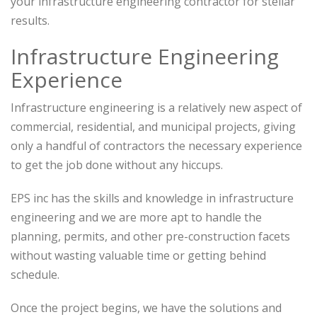
your infrastructure engineering contractor for stellar
results.
Infrastructure Engineering
Experience
Infrastructure engineering is a relatively new aspect of
commercial, residential, and municipal projects, giving
only a handful of contractors the necessary experience
to get the job done without any hiccups.
EPS inc has the skills and knowledge in infrastructure
engineering and we are more apt to handle the
planning, permits, and other pre-construction facets
without wasting valuable time or getting behind
schedule.
Once the project begins, we have the solutions and