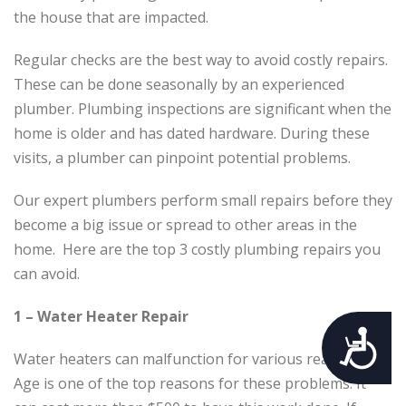
the house that are impacted.
Regular checks are the best way to avoid costly repairs.
These can be done seasonally by an experienced
plumber. Plumbing inspections are significant when the
home is older and has dated hardware. During these
visits, a plumber can pinpoint potential problems.
Our expert plumbers perform small repairs before they
become a big issue or spread to other areas in the
home. Here are the top 3 costly plumbing repairs you
can avoid.
1 – Water Heater Repair
Accessibility
Water heaters can malfunction for various reasons.
Age is one of the top reasons for these problems. It