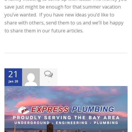
save just might be enough for that summer vacation
you’ve wanted. If you have new ideas you’d like to
share with others, send them to us and we’ll be happy
to share them in our future articles.
21
-
Jan 20