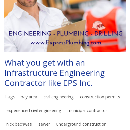
What you get with an
Infrastructure Engineering
Contractor like EPS Inc.
Tags :
bay area
civil engineering
construction permits
experienced civil engineering
municipal contractor
nick bechwati
sewer
underground construction