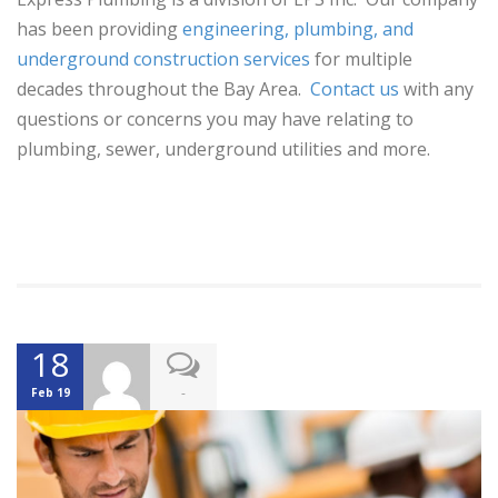
has been providing
engineering, plumbing, and
underground construction services
for multiple
decades throughout the Bay Area.
Contact us
with any
questions or concerns you may have relating to
plumbing, sewer, underground utilities and more.
18
-
Feb 19