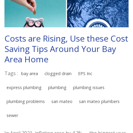
Costs are Rising, Use these Cost
Saving Tips Around Your Bay
Area Home
Tags :
bay area
clogged drain
EPS Inc
express plumbing
plumbing
plumbing issues
plumbing problems
san mateo
san mateo plumbers
sewer