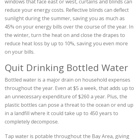
windows that face east or west, curtains and blinds can
reduce your energy costs. Reflective blinds can deflect
sunlight during the summer, saving you as much as
45% on your energy bills over the course of the year. In
the winter, turn the heat on and close the drapes to
reduce heat loss by up to 10%, saving you even more
on your bills.
Quit Drinking Bottled Water
Bottled water is a major drain on household expenses
throughout the year. Even at $5 a week, that adds up to
an unnecessary expenditure of $260 a year. Plus, the
plastic bottles can pose a threat to the ocean or end up
in a landfill where it could take up to 450 years to
completely decompose.
Tap water is potable throughout the Bay Area, giving