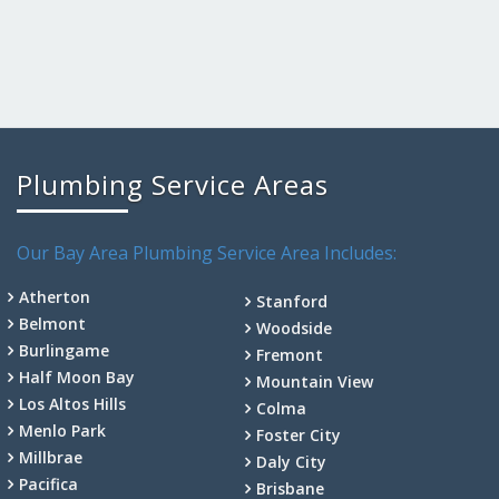
Plumbing Service Areas
Our Bay Area Plumbing Service Area Includes:
Atherton
Stanford
Belmont
Woodside
Burlingame
Fremont
Half Moon Bay
Mountain View
Los Altos Hills
Colma
Menlo Park
Foster City
Millbrae
Daly City
Pacifica
Brisbane