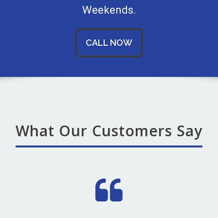
Weekends.
CALL NOW
What Our Customers Say