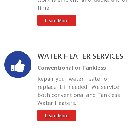
time.
Learn More
WATER HEATER SERVICES
Conventional or Tankless
Repair your water heater or
replace it if needed. We service
both conventional and Tankless
Water Heaters.
Learn More