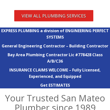
VIEW ALL PLUMBING SERVICES
EXPRESS PLUMBING a division of ENGINEERING PERFECT
SYSTEMS
General Engineering Contractor – Building Contractor
Bay Area Plumbing Contractor Lic #778428 Class
A/B/C36
INSURANCE CLAIMS WELCOME – Fully Licensed,
Experienced, and Equipped
Get ESTIMATES
Your Trusted San Mateo
Plumber since 1989