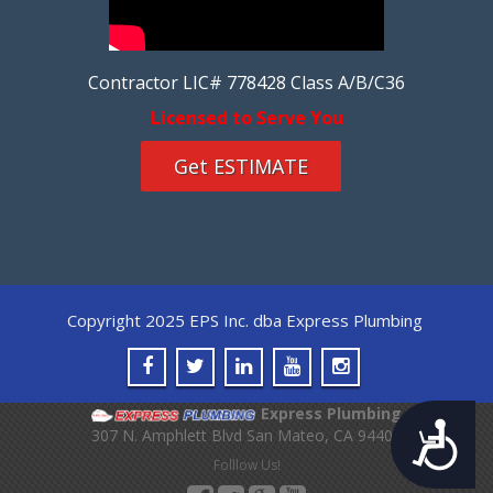
Contractor LIC# 778428 Class A/B/C36
Licensed to Serve You
Get ESTIMATE
Copyright 2025 EPS Inc. dba Express Plumbing
Express Plumbing
Accessibility
307 N. Amphlett Blvd
San Mateo
,
CA
94401
Folllow Us!