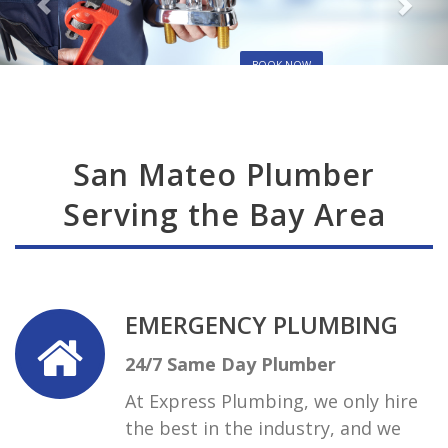
BOOK NOW
San Mateo Plumber
Serving the Bay Area
EMERGENCY PLUMBING
24/7 Same Day Plumber
At Express Plumbing, we only hire
the best in the industry, and we