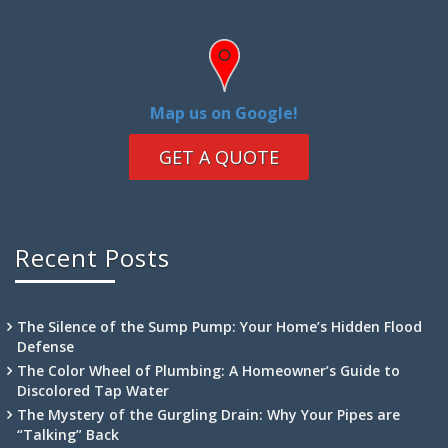
Map us on Google!
GET A QUOTE
Recent Posts
The Silence of the Sump Pump: Your Home’s Hidden Flood
Defense
The Color Wheel of Plumbing: A Homeowner’s Guide to
Discolored Tap Water
The Mystery of the Gurgling Drain: Why Your Pipes are
“Talking” Back