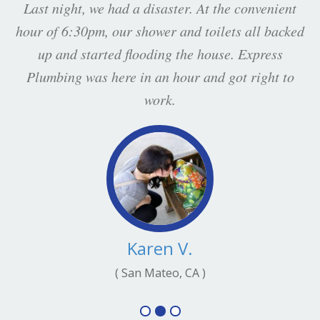
Last night, we had a disaster. At the convenient
hour of 6:30pm, our shower and toilets all backed
up and started flooding the house. Express
Plumbing was here in an hour and got right to
work.
Karen V.
( San Mateo, CA )