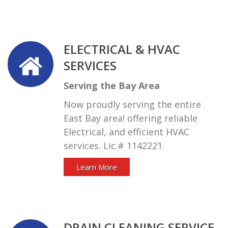
ELECTRICAL & HVAC
SERVICES
Serving the Bay Area
Now proudly serving the entire
East Bay area! offering reliable
Electrical, and efficient HVAC
services. Lic.# 1142221.
Learn More
DRAIN CLEANING SERVICE