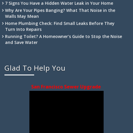
7 Signs You Have a Hidden Water Leak in Your Home
Why Are Your Pipes Banging? What That Noise in the
Walls May Mean
Home Plumbing Check: Find Small Leaks Before They
Turn Into Repairs
Running Toilet? A Homeowner’s Guide to Stop the Noise
and Save Water
Glad To Help You
San Francisco Sewer Upgrade