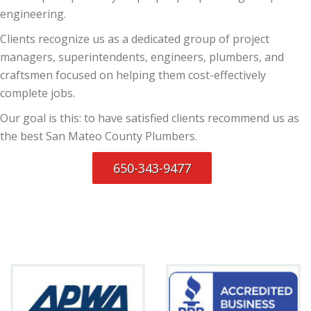
engineering.
Clients recognize us as a dedicated group of project
managers, superintendents, engineers, plumbers, and
craftsmen focused on helping them cost-effectively
complete jobs.
Our goal is this: to have satisfied clients recommend us as
the best San Mateo County Plumbers.
650-343-9477