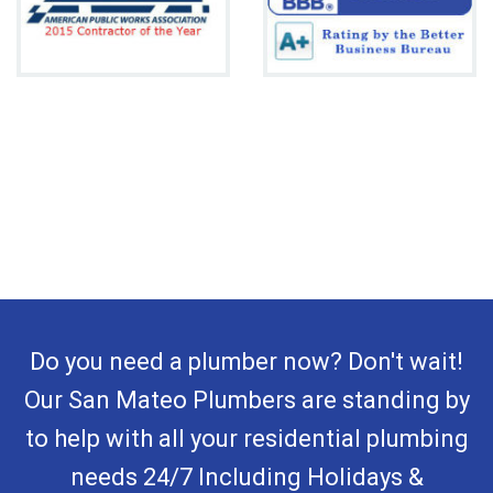
Do you need a plumber now? Don't wait!
Our San Mateo Plumbers are standing by
to help with all your residential plumbing
needs 24/7 Including Holidays &