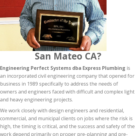
San Mateo CA?
Engineering Perfect Systems dba Express Plumbing
is
an incorporated civil engineering company that opened for
business in 1989 specifically to address the needs of
owners and engineers faced with difficult and complex light
and heavy engineering projects.
We work closely with design engineers and residential,
commercial, and municipal clients on jobs where the risk is
high, the timing is critical, and the success and safety of the
work depend primarily on proper pre-planning and pre-