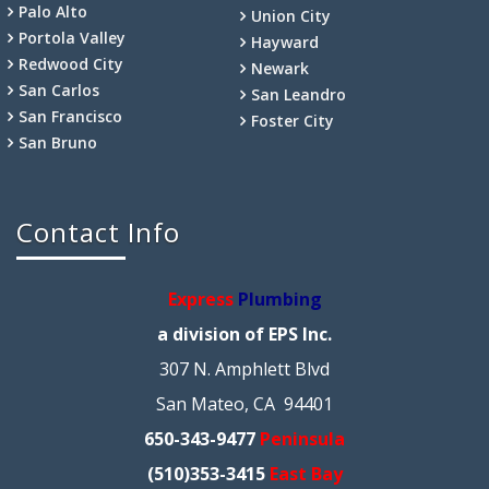
Palo Alto
Union City
Portola Valley
Hayward
Redwood City
Newark
San Carlos
San Leandro
San Francisco
Foster City
San Bruno
Contact Info
Express
Plumbing
a division of EPS Inc.
307 N. Amphlett Blvd
San Mateo, CA 94401
650-343-9477
Peninsula
(510)353-3415
East Bay