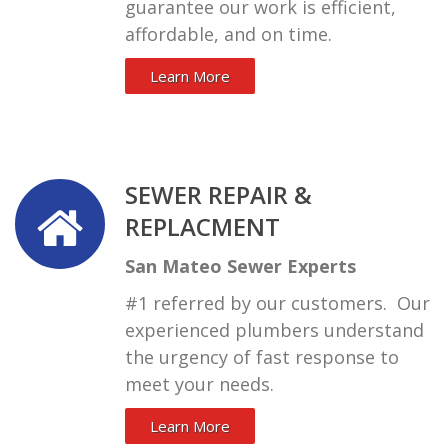
guarantee our work is efficient,
affordable, and on time.
Learn More
SEWER REPAIR &
REPLACMENT
San Mateo Sewer Experts
#1 referred by our customers. Our
experienced plumbers understand
the urgency of fast response to
meet your needs.
Learn More