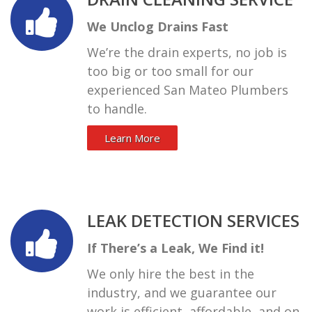
We Unclog Drains Fast
We’re the drain experts, no job is
too big or too small for our
experienced San Mateo Plumbers
to handle.
Learn More
LEAK DETECTION SERVICES
If There’s a Leak, We Find it!
We only hire the best in the
industry, and we guarantee our
work is efficient, affordable, and on