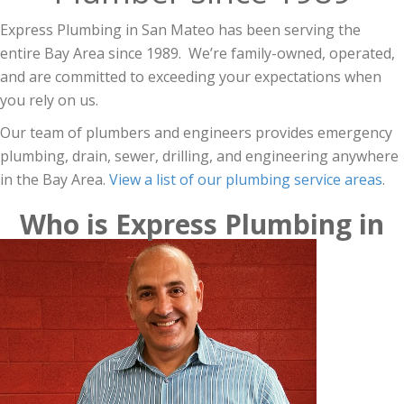
Express Plumbing in San Mateo has been serving the
entire Bay Area since 1989. We’re family-owned, operated,
and are committed to exceeding your expectations when
you rely on us.
Our team of plumbers and engineers provides emergency
plumbing, drain, sewer, drilling, and engineering anywhere
in the Bay Area.
View a list of our plumbing service areas
.
Who is Express Plumbi
ng in