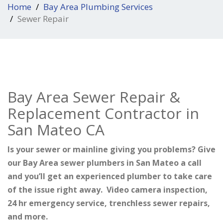
Home
Bay Area Plumbing Services
Sewer Repair
Bay Area Sewer Repair &
Replacement Contractor in
San Mateo CA
Is your sewer or mainline giving you problems? Give
our Bay Area sewer plumbers in San Mateo a call
and you’ll get an experienced plumber to take care
of the issue right away. Video camera inspection,
24 hr emergency service, trenchless sewer repairs,
and more.