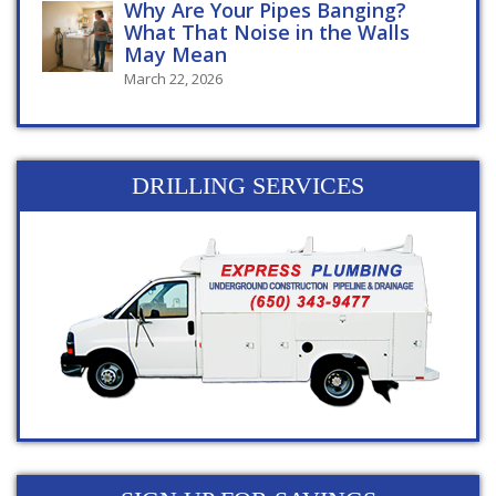
Why Are Your Pipes Banging?
What That Noise in the Walls
May Mean
March 22, 2026
DRILLING SERVICES