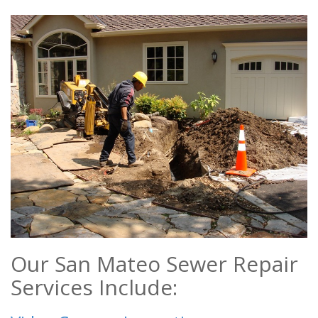
Our San Mateo Sewer Repair
Services Include: