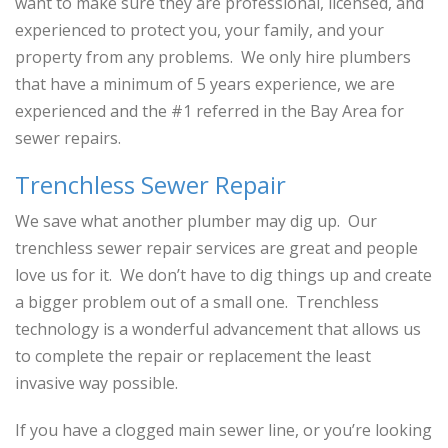
want to make sure they are professional, licensed, and
experienced to protect you, your family, and your
property from any problems. We only hire plumbers
that have a minimum of 5 years experience, we are
experienced and the #1 referred in the Bay Area for
sewer repairs.
Trenchless Sewer Repair
We save what another plumber may dig up. Our
trenchless sewer repair services are great and people
love us for it. We don’t have to dig things up and create
a bigger problem out of a small one. Trenchless
technology is a wonderful advancement that allows us
to complete the repair or replacement the least
invasive way possible.
If you have a clogged main sewer line, or you’re looking