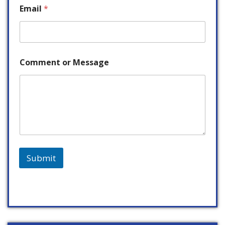
Email
*
Comment or Message
Submit