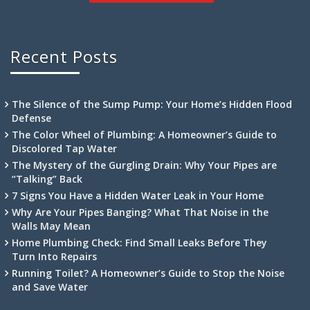
Recent Posts
The Silence of the Sump Pump: Your Home’s Hidden Flood
Defense
The Color Wheel of Plumbing: A Homeowner’s Guide to
Discolored Tap Water
The Mystery of the Gurgling Drain: Why Your Pipes are
“Talking” Back
7 Signs You Have a Hidden Water Leak in Your Home
Why Are Your Pipes Banging? What That Noise in the
Walls May Mean
Home Plumbing Check: Find Small Leaks Before They
Turn Into Repairs
Running Toilet? A Homeowner’s Guide to Stop the Noise
and Save Water