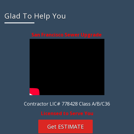
Glad To Help You
San Francisco Sewer Upgrade
Contractor LIC# 778428 Class A/B/C36
Licensed to Serve You
Get ESTIMATE