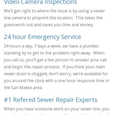
Video Camera Inspections
We’ll get right to where the issue is by using a sewer
line camera to pinpoint the location. This takes the
guesswork out and saves you time and money.
24 hour Emergency Service
24 hours a day, 7 days a week, we have a plumber
standing by to get to the problem right away. When
you call us, you’ll get a live person to answer your call
and begin the repair process. If you think your main
sewer drain is clogged, don’t worry, we’re available for
you around the clock with a one hour response time in
the San Mateo area.
#1 Refered Sewer Repair Experts
When you have someone work on your sewer line, you