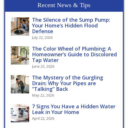
Recent News & Tips
The Silence of the Sump Pump:
Your Home’s Hidden Flood
Defense
July 22, 2026
The Color Wheel of Plumbing: A
Homeowner’s Guide to Discolored
Tap Water
June 25, 2026
The Mystery of the Gurgling
Drain: Why Your Pipes are
“Talking” Back
May 22, 2026
7 Signs You Have a Hidden Water
Leak in Your Home
April 22, 2026