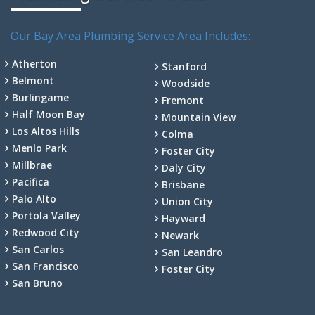
Our Bay Area Plumbing Service Area Includes:
Atherton
Stanford
Belmont
Woodside
Burlingame
Fremont
Half Moon Bay
Mountain View
Los Altos Hills
Colma
Menlo Park
Foster City
Millbrae
Daly City
Pacifica
Brisbane
Palo Alto
Union City
Portola Valley
Hayward
Redwood City
Newark
San Carlos
San Leandro
San Francisco
Foster City
San Bruno