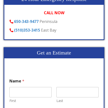
CALL NOW
650-343-9477
Peninsula
(510)353-3415
East Bay
Get an Estimate
Name
*
First
Last