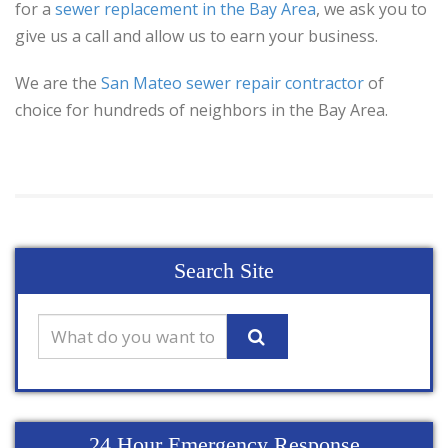
for a
sewer replacement in the Bay Area
, we ask you to
give us a call and allow us to earn your business.
We are the
San Mateo sewer repair contractor
of
choice for hundreds of neighbors in the Bay Area.
Search Site
24 Hour Emergency Response