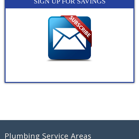
SIGN UP FOR SAVINGS
Plumbing Service Areas