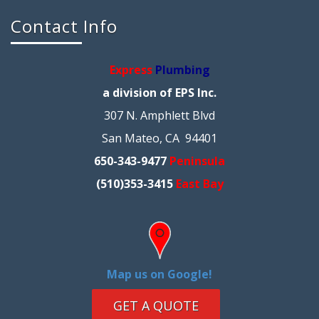
Contact Info
Express
Plumbing
a division of EPS Inc.
307 N. Amphlett Blvd
San Mateo, CA 94401
650-343-9477
Peninsula
(510)353-3415
East Bay
Map us on Google!
GET A QUOTE