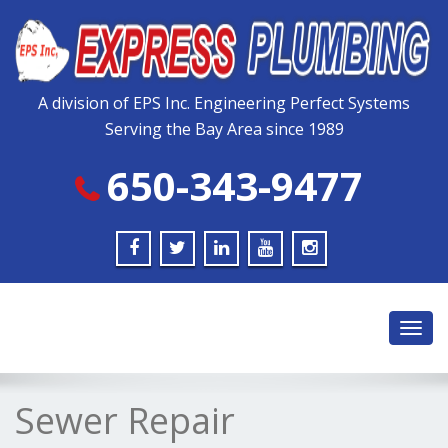
Please
note:
This
website
includes
A division of EPS Inc. Engineering Perfect Systems
an
Serving the Bay Area since 1989
accessibility
system.
650-343-9477
Toggl
navig
Sewer Repair