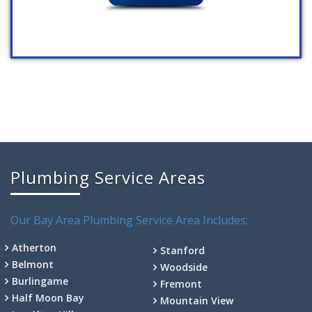
Plumbing Service Areas
Our Bay Area Plumbing Service Area Includes:
Atherton
Stanford
Belmont
Woodside
Burlingame
Fremont
Half Moon Bay
Mountain View