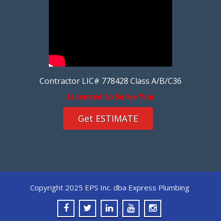
Contractor LIC# 778428 Class A/B/C36
Licensed to Serve You
Get ESTIMATE
Copyright 2025 EPS Inc. dba Express Plumbing