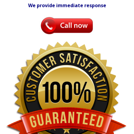
We provide immediate response