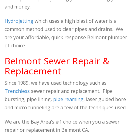
and money.
Hydrojetting
which uses a high blast of water is a
common method used to clear pipes and drains. We
are your affordable, quick response Belmont plumber
of choice.
Belmont
Sewer Repair &
Replacement
Since 1989, we have used technology such as
Trenchless
sewer repair and replacement. Pipe
bursting, pipe lining,
pipe reaming
, laser guided bore
and micro tunneling are a few of the techniques used.
We are the Bay Area’s #1 choice when you a sewer
repair or replacement in Belmont CA.