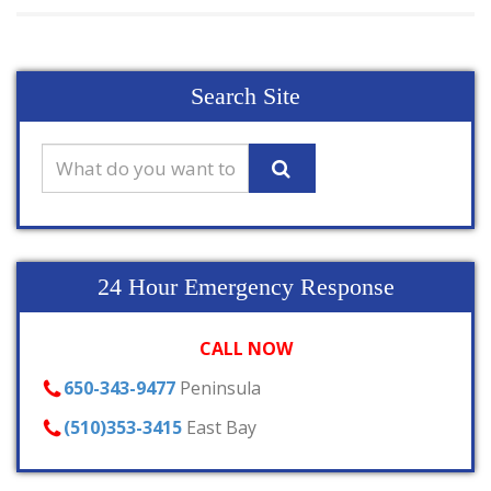
Search Site
24 Hour Emergency Response
CALL NOW
650-343-9477
Peninsula
(510)353-3415
East Bay