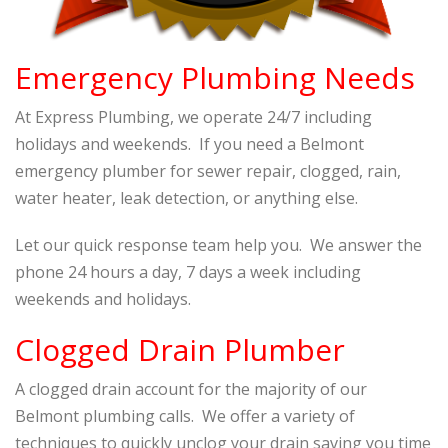
Emergency Plumbing Needs
At Express Plumbing, we operate 24/7 including
holidays and weekends. If you need a Belmont
emergency plumber for sewer repair, clogged, rain,
water heater, leak detection, or anything else.
Let our quick response team help you. We answer the
phone 24 hours a day, 7 days a week including
weekends and holidays.
Clogged Drain Plumber
A clogged drain account for the majority of our
Belmont plumbing calls. We offer a variety of
techniques to quickly unclog your drain saving you time