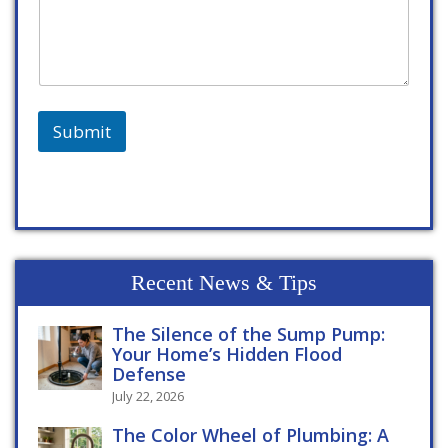
Submit
Recent News & Tips
The Silence of the Sump Pump:
Your Home’s Hidden Flood
Defense
July 22, 2026
The Color Wheel of Plumbing: A