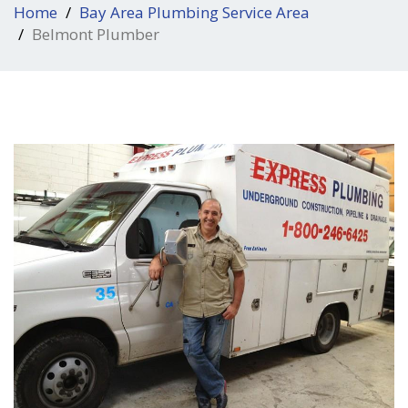
Home
Bay Area Plumbing Service Area
Belmont Plumber