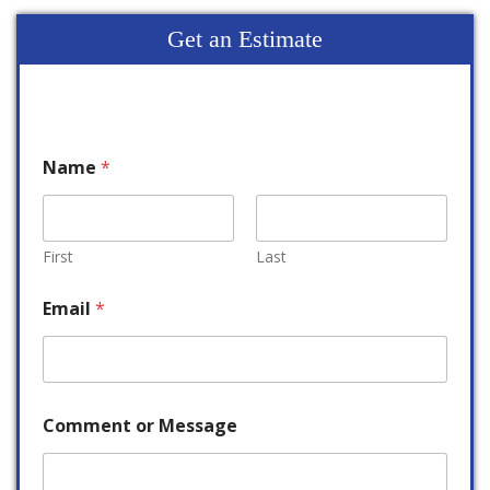
Get an Estimate
Name
*
First
Last
Email
*
Comment or Message