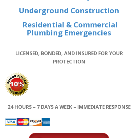
Underground Construction
Residential & Commercial
Plumbing Emergencies
LICENSED, BONDED, AND INSURED FOR YOUR
PROTECTION
24 HOURS – 7 DAYS A WEEK – IMMEDIATE RESPONSE