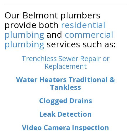
Our Belmont plumbers
provide both
residential
plumbing
and
commercial
plumbing
services such as:
Trenchless Sewer Repair or
Replacement
Water Heaters Traditional &
Tankless
Clogged Drains
Leak Detection
Video Camera Inspection