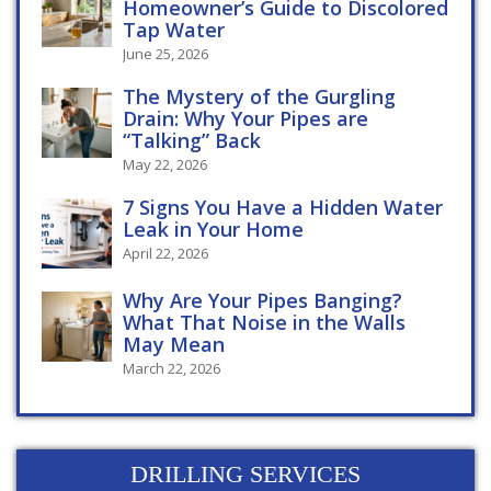
Homeowner’s Guide to Discolored
Tap Water
June 25, 2026
The Mystery of the Gurgling
Drain: Why Your Pipes are
“Talking” Back
May 22, 2026
7 Signs You Have a Hidden Water
Leak in Your Home
April 22, 2026
Why Are Your Pipes Banging?
What That Noise in the Walls
May Mean
March 22, 2026
DRILLING SERVICES