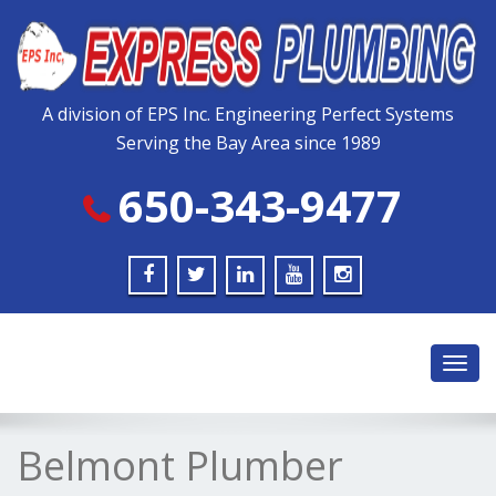
Please
note:
This
website
includes
A division of EPS Inc. Engineering Perfect Systems
an
Serving the Bay Area since 1989
accessibility
system.
650-343-9477
Toggl
navig
Belmont Plumber