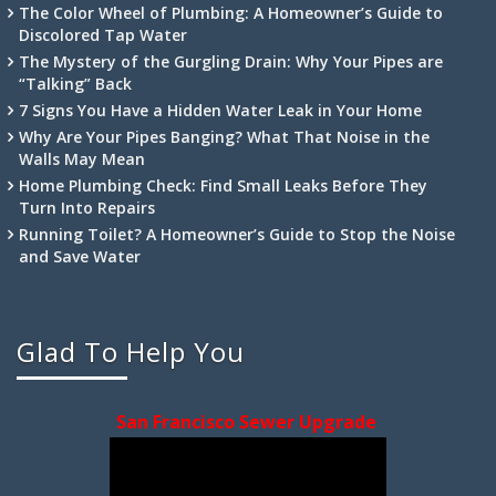
The Color Wheel of Plumbing: A Homeowner’s Guide to
Discolored Tap Water
The Mystery of the Gurgling Drain: Why Your Pipes are
“Talking” Back
7 Signs You Have a Hidden Water Leak in Your Home
Why Are Your Pipes Banging? What That Noise in the
Walls May Mean
Home Plumbing Check: Find Small Leaks Before They
Turn Into Repairs
Running Toilet? A Homeowner’s Guide to Stop the Noise
and Save Water
Glad To Help You
San Francisco Sewer Upgrade