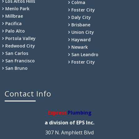
Los Altos Hills
Colma
Menlo Park
Foster City
Millbrae
Daly City
Pacifica
Brisbane
Palo Alto
Union City
Portola Valley
Hayward
Redwood City
Newark
San Carlos
San Leandro
San Francisco
Foster City
San Bruno
Contact Info
Express
Plumbing
a division of EPS Inc.
307 N. Amphlett Blvd