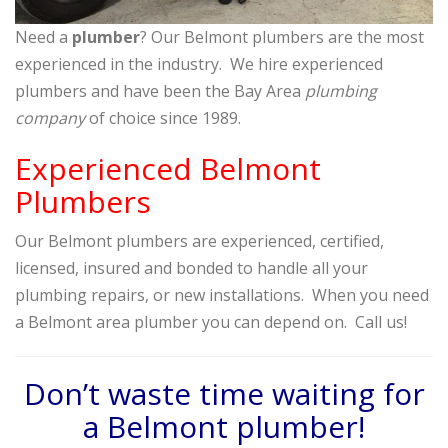
Need a
plumber
? Our Belmont plumbers are the most
experienced in the industry. We hire experienced
plumbers and have been the Bay Area
plumbing
company
of choice since 1989.
Experienced Belmont
Plumbers
Our Belmont plumbers are experienced, certified,
licensed, insured and bonded to handle all your
plumbing repairs, or new installations. When you need
a Belmont area plumber you can depend on. Call us!
Don’t waste time waiting for
a Belmont plumber!