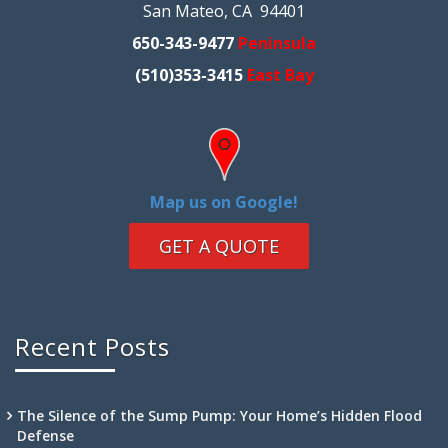
San Mateo, CA 94401
650-343-9477
Peninsula
(510)353-3415
East Bay
Map us on Google!
GET A QUOTE
Recent Posts
The Silence of the Sump Pump: Your Home’s Hidden Flood
Defense