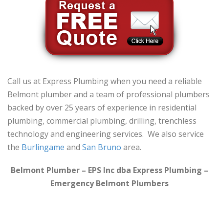
Call us at Express Plumbing when you need a reliable
Belmont plumber and a team of professional plumbers
backed by over 25 years of experience in residential
plumbing, commercial plumbing, drilling, trenchless
technology and engineering services. We also service
the
Burlingame
and
San Bruno
area.
Belmont Plumber – EPS Inc dba Express Plumbing –
Emergency Belmont Plumbers