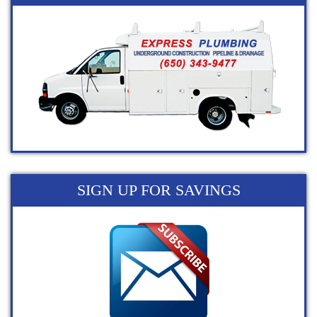
SIGN UP FOR SAVINGS