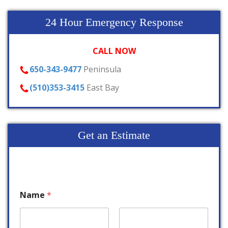
24 Hour Emergency Response
CALL NOW
650-343-9477
Peninsula
(510)353-3415
East Bay
Get an Estimate
Name
*