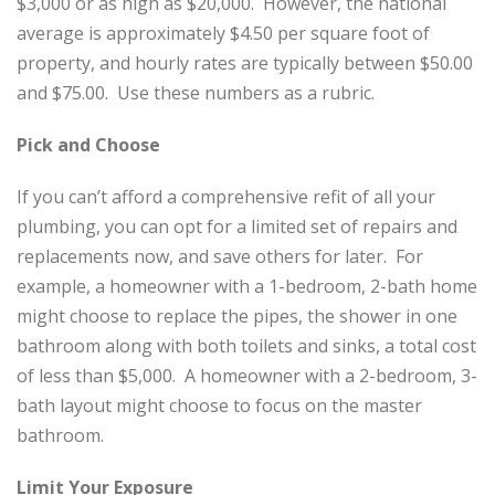
$3,000 or as high as $20,000. However, the national
average is approximately $4.50 per square foot of
property, and hourly rates are typically between $50.00
and $75.00. Use these numbers as a rubric.
Pick and Choose
If you can’t afford a comprehensive refit of all your
plumbing, you can opt for a limited set of repairs and
replacements now, and save others for later. For
example, a homeowner with a 1-bedroom, 2-bath home
might choose to replace the pipes, the shower in one
bathroom along with both toilets and sinks, a total cost
of less than $5,000. A homeowner with a 2-bedroom, 3-
bath layout might choose to focus on the master
bathroom.
Limit Your Exposure