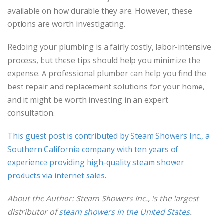
available on how durable they are. However, these
options are worth investigating.
Redoing your plumbing is a fairly costly, labor-intensive
process, but these tips should help you minimize the
expense. A professional plumber can help you find the
best repair and replacement solutions for your home,
and it might be worth investing in an expert
consultation.
This guest post is contributed by Steam Showers Inc., a
Southern California company with ten years of
experience providing high-quality steam shower
products via internet sales.
About the Author:
Steam Showers Inc.
, is the largest
distributor of
steam showers in the United States
.