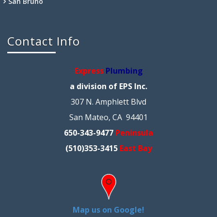
San Bruno
Contact Info
Express
Plumbing
a division of EPS Inc.
307 N. Amphlett Blvd
San Mateo, CA 94401
650-343-9477
Peninsula
(510)353-3415
East Bay
Map us on Google!