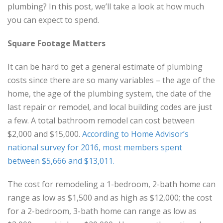
plumbing? In this post, we’ll take a look at how much
you can expect to spend.
Square Footage Matters
It can be hard to get a general estimate of plumbing
costs since there are so many variables – the age of the
home, the age of the plumbing system, the date of the
last repair or remodel, and local building codes are just
a few. A total bathroom remodel can cost between
$2,000 and $15,000.
According to Home Advisor’s
national survey for 2016, most members spent
between $5,666 and $13,011.
The cost for remodeling a 1-bedroom, 2-bath home can
range as low as $1,500 and as high as $12,000; the cost
for a 2-bedroom, 3-bath home can range as low as