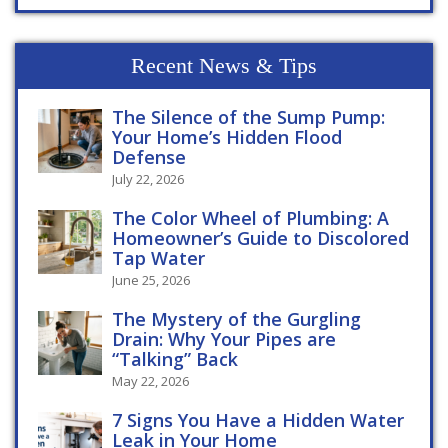
Recent News & Tips
The Silence of the Sump Pump:
Your Home’s Hidden Flood
Defense
July 22, 2026
The Color Wheel of Plumbing: A
Homeowner’s Guide to Discolored
Tap Water
June 25, 2026
The Mystery of the Gurgling
Drain: Why Your Pipes are
“Talking” Back
May 22, 2026
7 Signs You Have a Hidden Water
Leak in Your Home