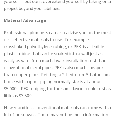
yourself – but don’t overextend yourself by taking on a
project beyond your abilities.
Material Advantage
Professional plumbers can also advise you on the most
cost-effective materials to use. For example,
crosslinked polyethylene tubing, or PEX, is a flexible
plastic tubing that can be snaked into a wall just as
easily as wire, for a much lower installation cost than
conventional metal pipes. PEX is also much cheaper
than copper pipes. Refitting a 2-bedroom, 3-bathroom
home with copper piping normally starts at about
$5,000 – PEX repiping for the same layout could cost as
little as $3,500.
Newer and less conventional materials can come with a
lot of unknowns. There may not be much information