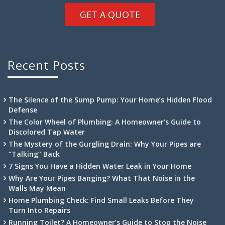
GET A QUOTE
Recent Posts
The Silence of the Sump Pump: Your Home’s Hidden Flood
Defense
The Color Wheel of Plumbing: A Homeowner’s Guide to
Discolored Tap Water
The Mystery of the Gurgling Drain: Why Your Pipes are
“Talking” Back
7 Signs You Have a Hidden Water Leak in Your Home
Why Are Your Pipes Banging? What That Noise in the
Walls May Mean
Home Plumbing Check: Find Small Leaks Before They
Turn Into Repairs
Running Toilet? A Homeowner’s Guide to Stop the Noise