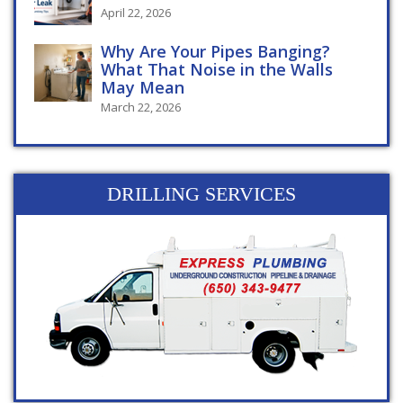
April 22, 2026
Why Are Your Pipes Banging?
What That Noise in the Walls
May Mean
March 22, 2026
DRILLING SERVICES