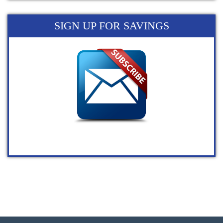
SIGN UP FOR SAVINGS