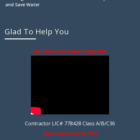
and Save Water
Glad To Help You
San Francisco Sewer Upgrade
Contractor LIC# 778428 Class A/B/C36
Licensed to Serve You