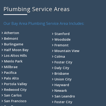
Plumbing Service Areas
Our Bay Area Plumbing Service Area Includes:
Atherton
Stanford
Belmont
Woodside
Burlingame
Fremont
Half Moon Bay
Mountain View
Los Altos Hills
Colma
Menlo Park
Foster City
Millbrae
Daly City
Pacifica
Brisbane
Palo Alto
Union City
Portola Valley
Hayward
Redwood City
Newark
San Carlos
San Leandro
San Francisco
Foster City