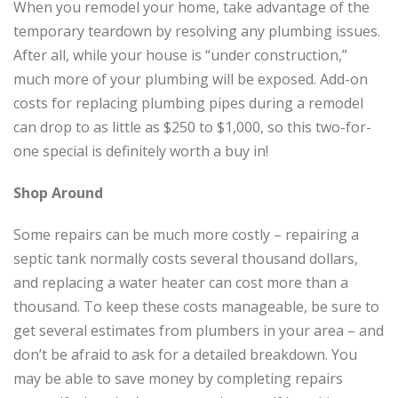
When you remodel your home, take advantage of the
temporary teardown by resolving any plumbing issues.
After all, while your house is “under construction,”
much more of your plumbing will be exposed. Add-on
costs for replacing plumbing pipes during a remodel
can drop to as little as $250 to $1,000, so this two-for-
one special is definitely worth a buy in!
Shop Around
Some repairs can be much more costly – repairing a
septic tank normally costs several thousand dollars,
and replacing a water heater can cost more than a
thousand. To keep these costs manageable, be sure to
get several estimates from plumbers in your area – and
don’t be afraid to ask for a detailed breakdown. You
may be able to save money by completing repairs