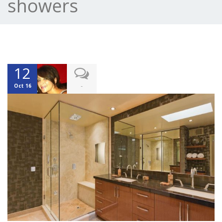
showers
12
-
Oct 16