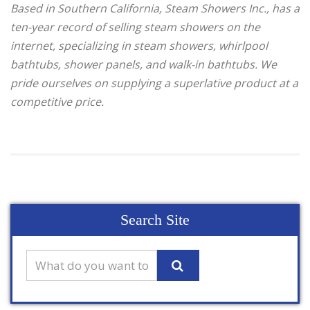
Based in Southern California, Steam Showers Inc., has a
ten-year record of selling steam showers on the
internet, specializing in steam showers, whirlpool
bathtubs, shower panels, and walk-in bathtubs. We
pride ourselves on supplying a superlative product at a
competitive price.
Search Site