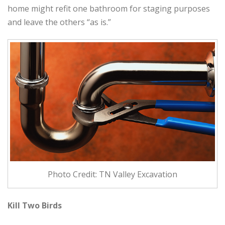
home might refit one bathroom for staging purposes
and leave the others “as is.”
Photo Credit: TN Valley Excavation
Kill Two Birds