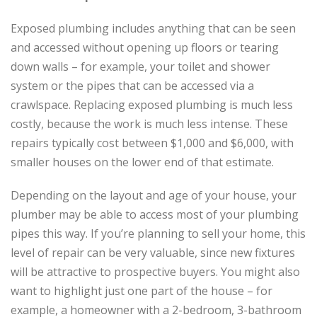
Exposed plumbing includes anything that can be seen
and accessed without opening up floors or tearing
down walls – for example, your toilet and shower
system or the pipes that can be accessed via a
crawlspace. Replacing exposed plumbing is much less
costly, because the work is much less intense. These
repairs typically cost between $1,000 and $6,000, with
smaller houses on the lower end of that estimate.
Depending on the layout and age of your house, your
plumber may be able to access most of your plumbing
pipes this way. If you’re planning to sell your home, this
level of repair can be very valuable, since new fixtures
will be attractive to prospective buyers. You might also
want to highlight just one part of the house – for
example, a homeowner with a 2-bedroom, 3-bathroom