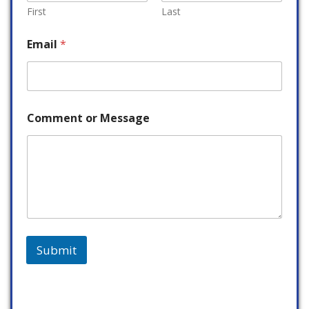
First
Last
Email
*
Comment or Message
Submit