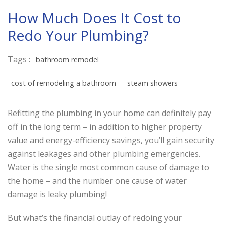
How Much Does It Cost to
Redo Your Plumbing?
Tags :
bathroom remodel
cost of remodeling a bathroom
steam showers
Refitting the plumbing in your home can definitely pay
off in the long term – in addition to higher property
value and energy-efficiency savings, you’ll gain security
against leakages and other plumbing emergencies.
Water is the single most common cause of damage to
the home – and the number one cause of water
damage is leaky plumbing!
But what’s the financial outlay of redoing your