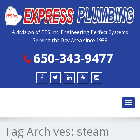
Please
note:
This
website
includes
A division of EPS Inc. Engineering Perfect Systems
an
Serving the Bay Area since 1989
accessibility
system.
650-343-9477
Toggl
navig
Tag Archives:
steam