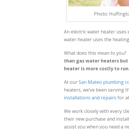
Photo: Huffingt
An electric water heater uses
water heater uses the heating
What does this mean to you?
than gas water heaters but d
heater is more costly to run
At our
San Mateo plumbing 
heaters, we’ve been serving t
installations and repairs
for a
We work closely with every cl
their new purchase and install
assist you when you need a n