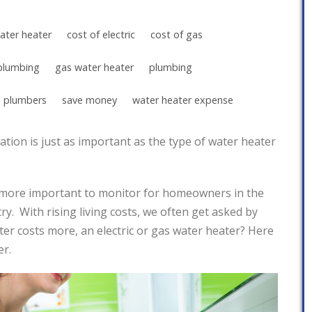
ater heater
cost of electric
cost of gas
plumbing
gas water heater
plumbing
 plumbers
save money
water heater expense
tion is just as important as the type of water heater
more important to monitor for homeowners in the
y. With rising living costs, we often get asked by
r costs more, an electric or gas water heater? Here
er.