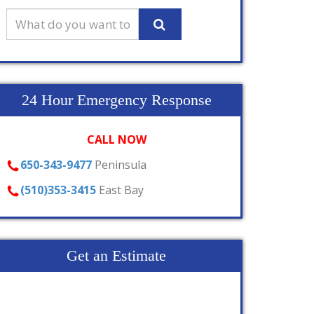
24 Hour Emergency Response
CALL NOW
650-343-9477
Peninsula
(510)353-3415
East Bay
Get an Estimate