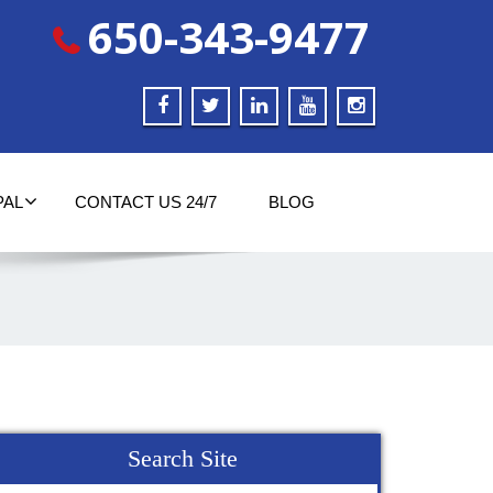
650-343-9477
PAL
CONTACT US 24/7
BLOG
Search Site