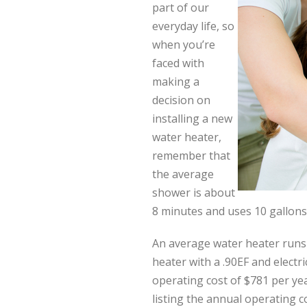
part of our
everyday life, so
when you’re
faced with
making a
decision on
installing a new
water heater,
remember that
the average
shower is about
8 minutes and uses 10 gallons
An average water heater runs 
heater with a .90EF and electri
operating cost of $781 per ye
listing the annual operating c