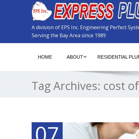
Please
note:
This
website
A division of EPS Inc. Engineering Perfect Sys
includes
an
Serving the Bay Area since 1989
accessibility
system.
Press
HOME
ABOUT
RESIDENTIAL PL
Control-
F11
to
adjust
Tag Archives:
cost of
the
website
to
the
visually
impaired
who
07
are
using