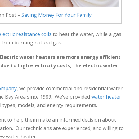
on Post –
Saving Money For Your Family
electric resistance coils
to heat the water, while a gas
 from burning natural gas.
Electric water heaters are more energy efficient
ue to high electricity costs, the electric water
.
company
, we provide commercial and residential water
he Bay Area since 1989. We’ve provided
water heater
ll types, models, and energy requirements.
ient to help them make an informed decision about
ation. Our technicians are experienced, and willing to
ew water heater.