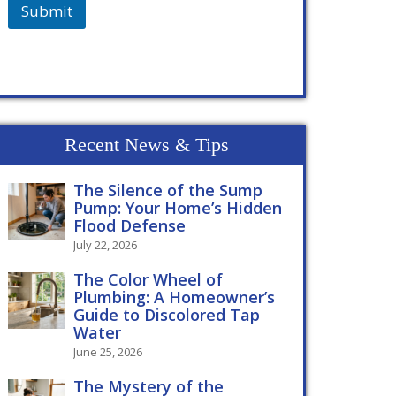
Submit
Recent News & Tips
The Silence of the Sump
Pump: Your Home’s Hidden
Flood Defense
July 22, 2026
The Color Wheel of
Plumbing: A Homeowner’s
Guide to Discolored Tap
Water
June 25, 2026
The Mystery of the