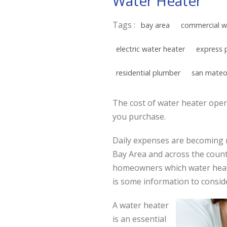
Water Heater
Tags :
bay area
commercial w
electric water heater
express 
residential plumber
san mateo
The cost of water heater opera
you purchase.
Daily expenses are becoming 
Bay Area and across the countr
homeowners which water heate
is some information to consid
A water heater
is an essential