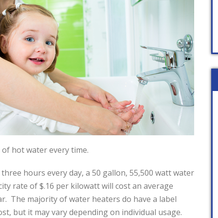
 of hot water every time.
three hours every day, a 50 gallon, 55,500 watt water
city rate of $.16 per kilowatt will cost an average
ar. The majority of water heaters do have a label
ost, but it may vary depending on individual usage.