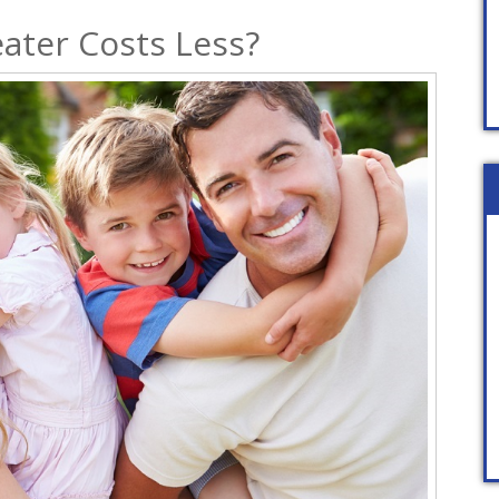
ater Costs Less?