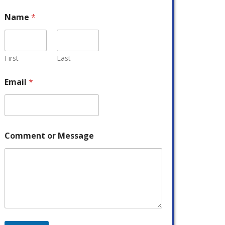
Name
*
First
Last
Email
*
Comment or Message