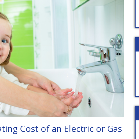
ing Cost of an Electric or Gas