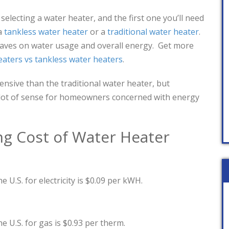
lecting a water heater, and the first one you’ll need
a
tankless water heater
or a
traditional water heater
.
saves on water usage and overall energy. Get more
eaters vs tankless water heaters
.
ensive than the traditional water heater, but
 lot of sense for homeowners concerned with energy
ng Cost of Water Heater
e U.S. for electricity is $0.09 per kWH.
e U.S. for gas is $0.93 per therm.