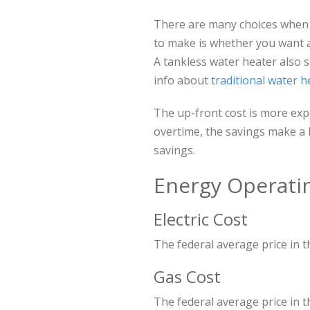
There are many choices when se
to make is whether you want 
A tankless water heater also 
info about
traditional water h
The up-front cost is more exp
overtime, the savings make a
savings.
Energy Operati
Electric Cost
The federal average price in th
Gas Cost
The federal average price in th