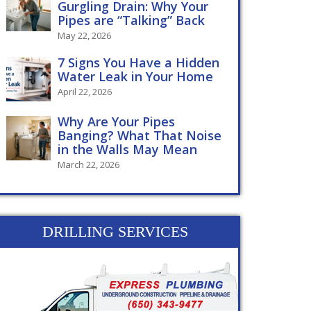
Gurgling Drain: Why Your
Pipes are “Talking” Back
May 22, 2026
7 Signs You Have a Hidden
Water Leak in Your Home
April 22, 2026
Why Are Your Pipes
Banging? What That Noise
in the Walls May Mean
March 22, 2026
DRILLING SERVICES