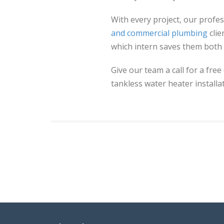
With every project, our prof
and commercial plumbing
clie
which intern saves them both
Give our team a call for a free
tankless water heater installat