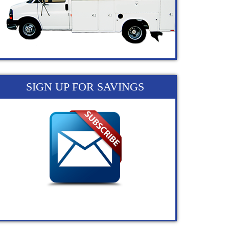
SIGN UP FOR SAVINGS