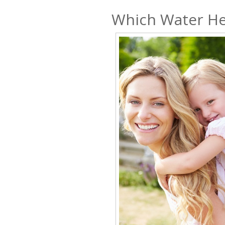
Which Water He