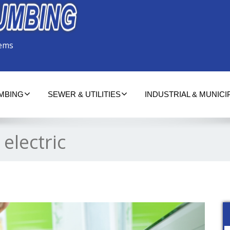
tems
UMBING
SEWER & UTILITIES
INDUSTRIAL & MUNICI
 electric