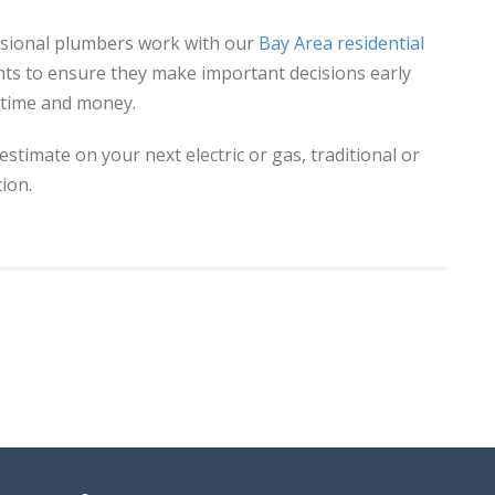
essional plumbers work with our
Bay Area residential
nts to ensure they make important decisions early
 time and money.
 estimate on your next electric or gas, traditional or
ion.