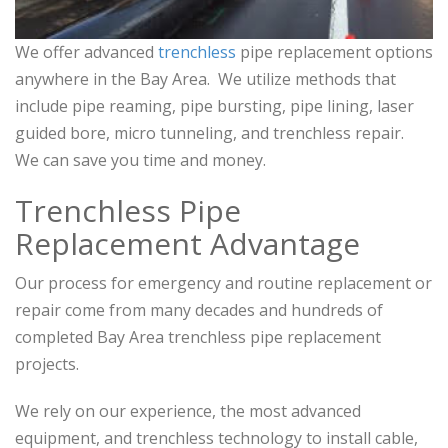
We offer advanced
trenchless
pipe replacement options
anywhere in the Bay Area. We utilize methods that
include pipe reaming, pipe bursting, pipe lining, laser
guided bore, micro tunneling, and trenchless repair.
We can save you time and money.
Trenchless Pipe
Replacement Advantage
Our process for emergency and routine replacement or
repair come from many decades and hundreds of
completed Bay Area trenchless pipe replacement
projects.
We rely on our experience, the most advanced
equipment, and trenchless technology to install cable,