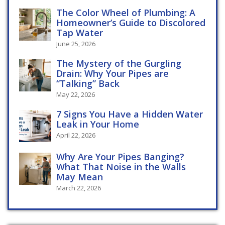
The Color Wheel of Plumbing: A
Homeowner’s Guide to Discolored
Tap Water
June 25, 2026
The Mystery of the Gurgling
Drain: Why Your Pipes are
“Talking” Back
May 22, 2026
7 Signs You Have a Hidden Water
Leak in Your Home
April 22, 2026
Why Are Your Pipes Banging?
What That Noise in the Walls
May Mean
March 22, 2026