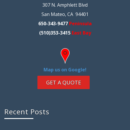
307 N. Amphlett Blvd
San Mateo, CA 94401
650-343-9477
Peninsula
(510)353-3415
East Bay
Map us on Google!
GET A QUOTE
Recent Posts