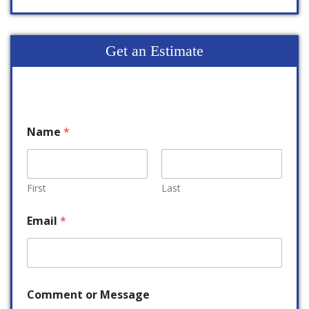
Get an Estimate
Name
*
First
Last
Email
*
Comment or Message