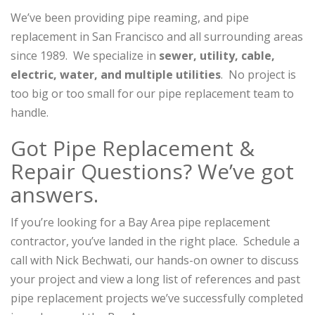
We’ve been providing pipe reaming, and pipe
replacement in San Francisco and all surrounding areas
since 1989. We specialize in
sewer, utility, cable,
electric, water, and multiple utilities
. No project is
too big or too small for our pipe replacement team to
handle.
Got Pipe Replacement &
Repair Questions? We’ve got
answers.
If you’re looking for a Bay Area pipe replacement
contractor, you’ve landed in the right place. Schedule a
call with Nick Bechwati, our hands-on owner to discuss
your project and view a long list of references and past
pipe replacement projects we’ve successfully completed