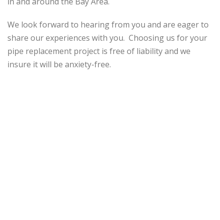
in and around the Bay Area.
We look forward to hearing from you and are eager to
share our experiences with you. Choosing us for your
pipe replacement project is free of liability and we
insure it will be anxiety-free.