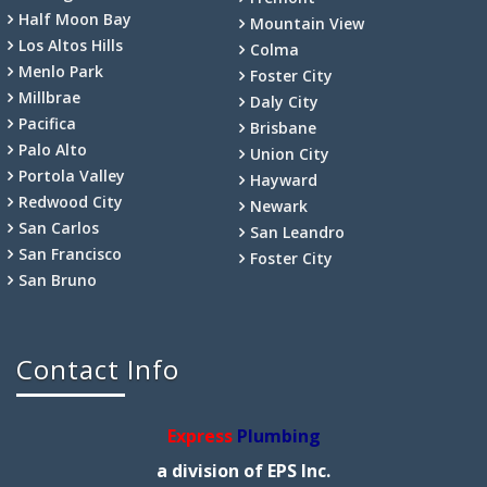
Half Moon Bay
Mountain View
Los Altos Hills
Colma
Menlo Park
Foster City
Millbrae
Daly City
Pacifica
Brisbane
Palo Alto
Union City
Portola Valley
Hayward
Redwood City
Newark
San Carlos
San Leandro
San Francisco
Foster City
San Bruno
Contact Info
Express
Plumbing
a division of EPS Inc.