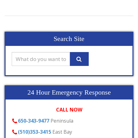
Search Site
24 Hour Emergency Response
CALL NOW
650-343-9477
Peninsula
(510)353-3415
East Bay