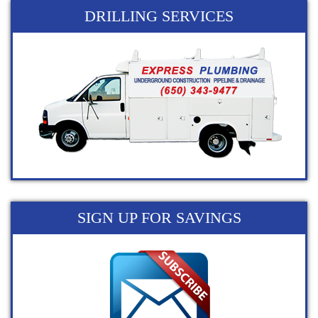
DRILLING SERVICES
SIGN UP FOR SAVINGS