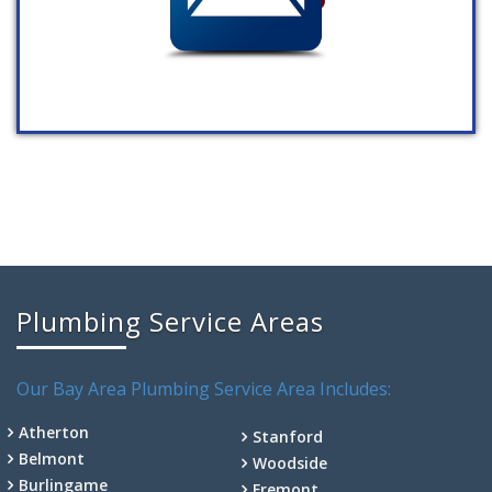
Plumbing Service Areas
Our Bay Area Plumbing Service Area Includes:
Atherton
Stanford
Belmont
Woodside
Burlingame
Fremont