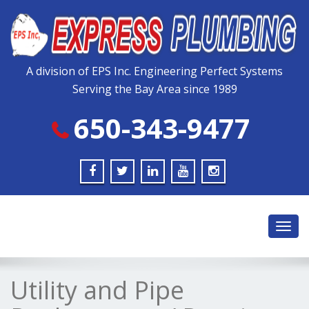
Please
note:
This
website
includes
A division of EPS Inc. Engineering Perfect Systems
an
Serving the Bay Area since 1989
accessibility
system.
650-343-9477
Toggl
navig
Utility and Pipe