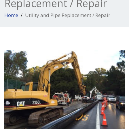
Replacement / Repair
Home
Utility and Pipe Replacement / Repair