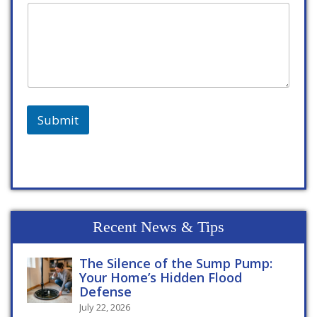
Submit
Recent News & Tips
The Silence of the Sump Pump:
Your Home’s Hidden Flood
Defense
July 22, 2026