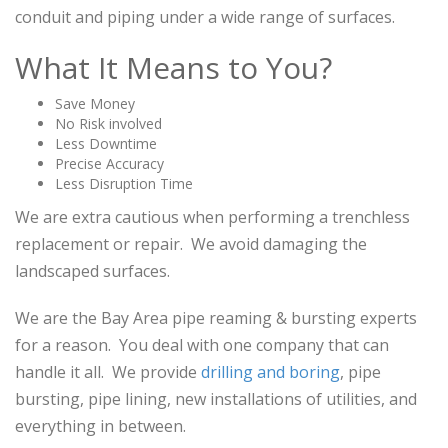
conduit and piping under a wide range of surfaces.
What It Means to You?
Save Money
No Risk involved
Less Downtime
Precise Accuracy
Less Disruption Time
We are extra cautious when performing a trenchless
replacement or repair. We avoid damaging the
landscaped surfaces.
We are the Bay Area pipe reaming & bursting experts
for a reason. You deal with one company that can
handle it all. We provide
drilling and boring
, pipe
bursting, pipe lining, new installations of utilities, and
everything in between.