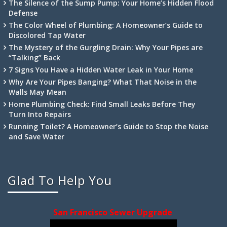
The Silence of the Sump Pump: Your Home’s Hidden Flood
Defense
The Color Wheel of Plumbing: A Homeowner’s Guide to
Discolored Tap Water
The Mystery of the Gurgling Drain: Why Your Pipes are
“Talking” Back
7 Signs You Have a Hidden Water Leak in Your Home
Why Are Your Pipes Banging? What That Noise in the
Walls May Mean
Home Plumbing Check: Find Small Leaks Before They
Turn Into Repairs
Running Toilet? A Homeowner’s Guide to Stop the Noise
and Save Water
Glad To Help You
San Francisco Sewer Upgrade