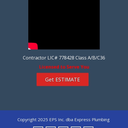
Contractor LIC# 778428 Class A/B/C36
Licensed to Serve You
Get ESTIMATE
Copyright 2025 EPS Inc. dba Express Plumbing