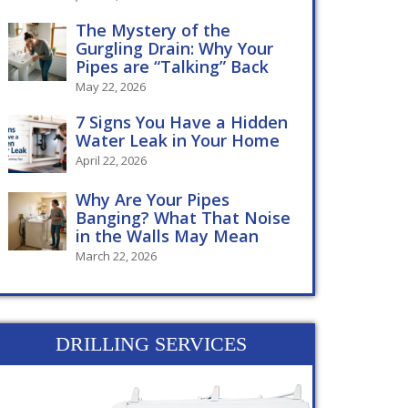
The Mystery of the
Gurgling Drain: Why Your
Pipes are “Talking” Back
May 22, 2026
7 Signs You Have a Hidden
Water Leak in Your Home
April 22, 2026
Why Are Your Pipes
Banging? What That Noise
in the Walls May Mean
March 22, 2026
DRILLING SERVICES