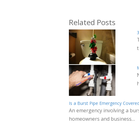
Related Posts
3
M
Is a Burst Pipe Emergency Covered
An emergency involving a burs
homeowners and business…