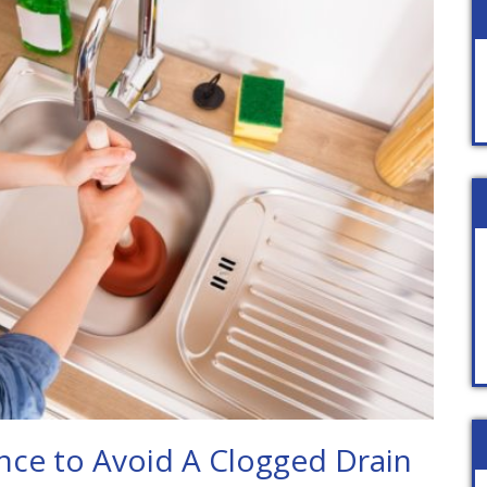
ce to Avoid A Clogged Drain