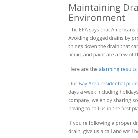
Maintaining Dra
Environment
The EPA says that Americans 
Avoiding clogged drains by pr
things down the drain that c
liquid, and paint are a few of 
Here are the
alarming results
Our
Bay Area residential plu
days a week including holida
company, we enjoy sharing som
having to call us in the first pl
If you’re following a proper d
drain, give us a call and we’l