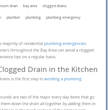
room drain
bay area
clogged drains
n
plumber
plumbing
plumbing emergency
 majority of residential
plumbing emergencies
.
ers throughout the Bay Area can avoid a clogged
enance tips on a regular basis.
Clogged Drain in the Kitchen
ains is the first step in
avoiding a plumbing
ounds are two of the major every day items that go
 them down the drain all together by adding them in