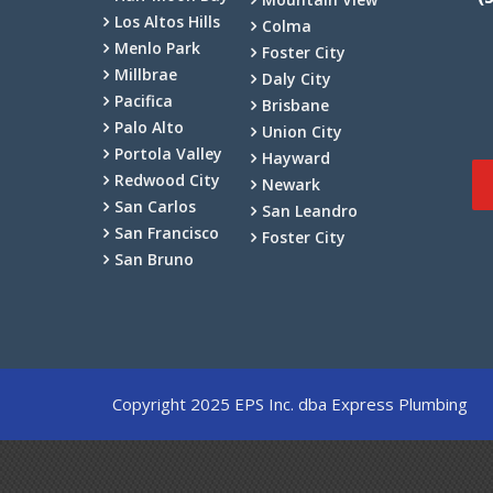
Los Altos Hills
Colma
Menlo Park
Foster City
Millbrae
Daly City
Pacifica
Brisbane
Palo Alto
Union City
Portola Valley
Hayward
Redwood City
Newark
San Carlos
San Leandro
San Francisco
Foster City
San Bruno
Copyright 2025 EPS Inc. dba Express Plumbing