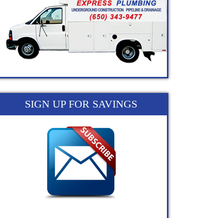
SIGN UP FOR SAVINGS