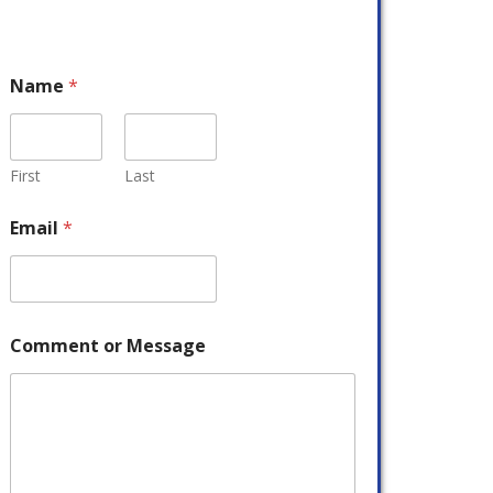
Name
*
First
Last
Email
*
Comment or Message