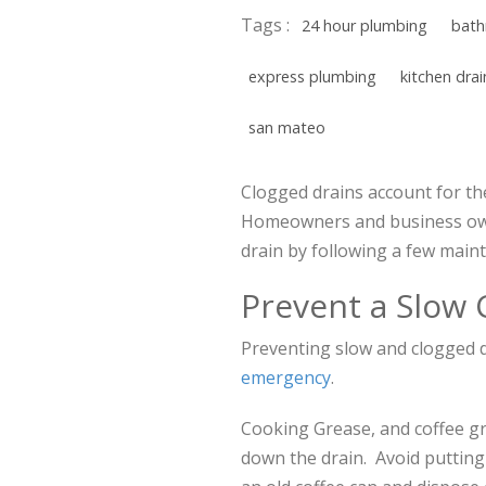
Tags :
24 hour plumbing
bath
express plumbing
kitchen drai
san mateo
Clogged drains account for the
Homeowners and business own
drain by following a few maint
Prevent a Slow 
Preventing slow and clogged dr
emergency
.
Cooking Grease, and coffee gr
down the drain. Avoid putting