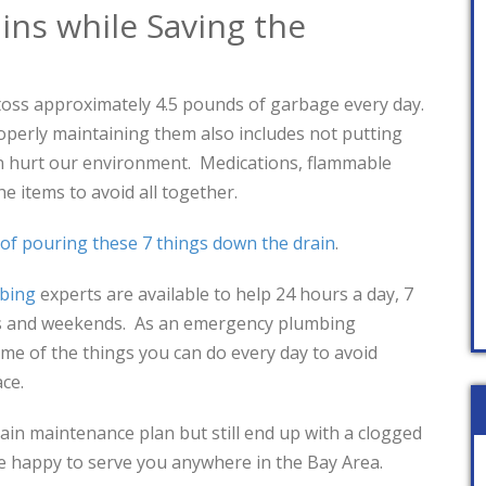
ins while Saving the
toss approximately 4.5 pounds of garbage every day.
operly maintaining them also includes not putting
an hurt our environment. Medications, flammable
the items to avoid all together.
 of pouring these 7 things down the drain
.
mbing
experts are available to help 24 hours a day, 7
ys and weekends. As an emergency plumbing
e of the things you can do every day to avoid
ace.
rain maintenance plan but still end up with a clogged
l be happy to serve you anywhere in the Bay Area.