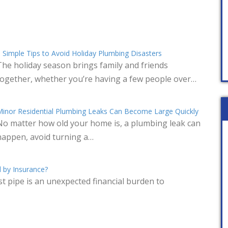
 Simple Tips to Avoid Holiday Plumbing Disasters
The holiday season brings family and friends
together, whether you’re having a few people over…
inor Residential Plumbing Leaks Can Become Large Quickly
No matter how old your home is, a plumbing leak can
happen, avoid turning a…
 by Insurance?
t pipe is an unexpected financial burden to