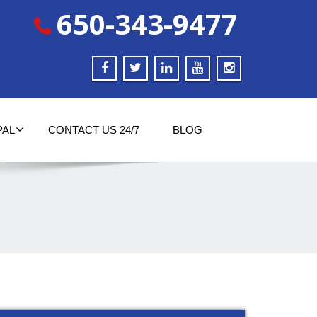
650-343-9477
PAL
CONTACT US 24/7
BLOG