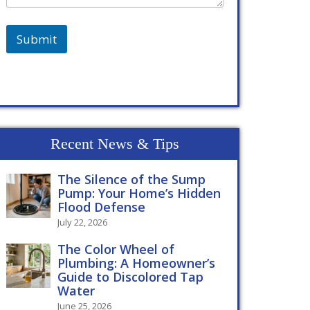
Submit
Recent News & Tips
The Silence of the Sump
Pump: Your Home’s Hidden
Flood Defense
July 22, 2026
The Color Wheel of
Plumbing: A Homeowner’s
Guide to Discolored Tap
Water
June 25, 2026