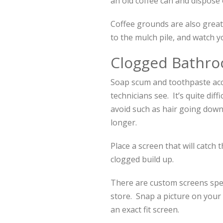
an old coffee can and dispose 
Coffee grounds are also great
to the mulch pile, and watch 
Clogged Bathro
Soap scum and toothpaste ac
technicians see. It’s quite dif
avoid such as hair going down 
longer.
Place a screen that will catch
clogged build up.
There are custom screens speci
store. Snap a picture on your 
an exact fit screen.