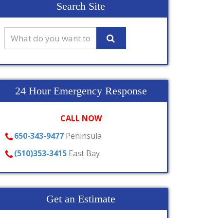
Search Site
24 Hour Emergency Response
CALL NOW
650-343-9477
Peninsula
(510)353-3415
East Bay
Get an Estimate