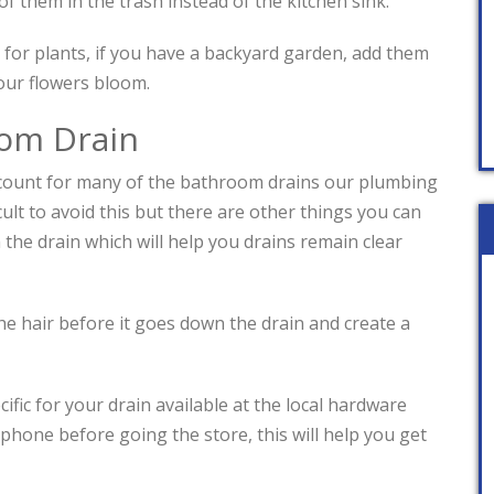
of them in the trash instead of the kitchen sink.
 for plants, if you have a backyard garden, add them
your flowers bloom.
om Drain
count for many of the bathroom drains our plumbing
ficult to avoid this but there are other things you can
the drain which will help you drains remain clear
 the hair before it goes down the drain and create a
fic for your drain available at the local hardware
phone before going the store, this will help you get