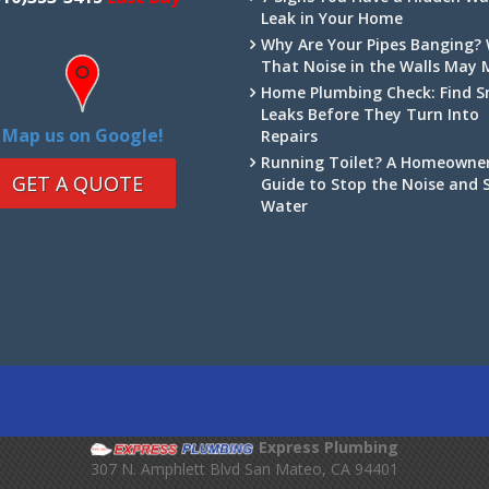
Leak in Your Home
Why Are Your Pipes Banging?
That Noise in the Walls May
Home Plumbing Check: Find S
Leaks Before They Turn Into
Map us on Google!
Repairs
Running Toilet? A Homeowner
GET A QUOTE
Guide to Stop the Noise and 
Water
Express Plumbing
307 N. Amphlett Blvd
San Mateo
,
CA
94401