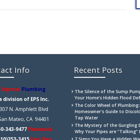
act Info
Recent Posts
Express
Plumbing
The Silence of the Sump Pum
Your Home’s Hidden Flood De
a division of EPS Inc.
The Color Wheel of Plumbing:
307 N. Amphlett Blvd
Homeowner’s Guide to Discol
Tap Water
San Mateo, CA 94401
The Mystery of the Gurgling 
50-343-9477
Peninsula
Why Your Pipes are “Talking”
510)353-3415
East Bay
7 Signs You Have a Hidden Wa