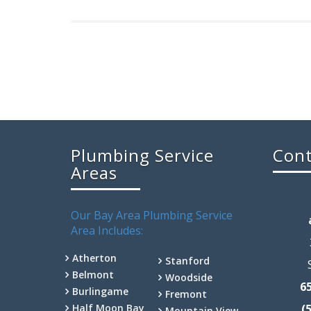
Plumbing Service
Cont
Areas
Our Bay Area Plumbing Service
Area Includes:
Atherton
Stanford
Belmont
Woodside
6
Burlingame
Fremont
Half Moon Bay
(
Mountain View