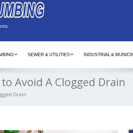
tems
UMBING
SEWER & UTILITIES
INDUSTRIAL & MUNICI
to Avoid A Clogged Drain
ogged Drain