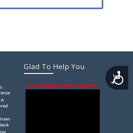
Glad To Help You
Accessibility
San Francisco Sewer Upgrade
p:
fense
 A
ored
Drain:
 Back
ter