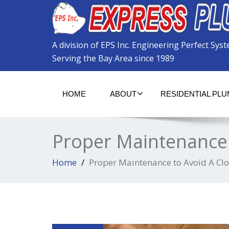
Please
note:
This
website
A division of EPS Inc. Engineering Perfect Sys
includes
an
Serving the Bay Area since 1989
accessibility
system.
Press
HOME
ABOUT
RESIDENTIAL PL
Control-
F11
to
adjust
Proper Maintenance 
the
website
to
Home
Proper Maintenance to Avoid A Cl
the
visually
impaired
who
are
using