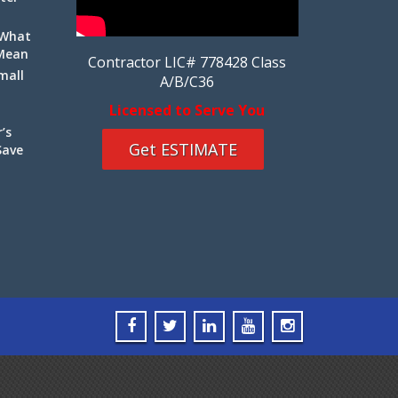
 What
 Mean
Contractor LIC# 778428 Class
mall
A/B/C36
Licensed to Serve You
’s
Get ESTIMATE
Save