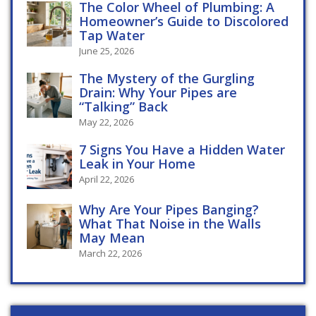
The Color Wheel of Plumbing: A
Homeowner’s Guide to Discolored
Tap Water
June 25, 2026
The Mystery of the Gurgling
Drain: Why Your Pipes are
“Talking” Back
May 22, 2026
7 Signs You Have a Hidden Water
Leak in Your Home
April 22, 2026
Why Are Your Pipes Banging?
What That Noise in the Walls
May Mean
March 22, 2026