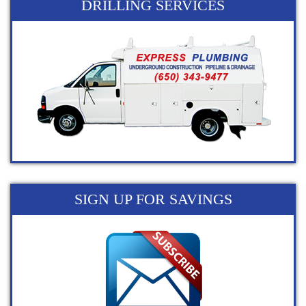
DRILLING SERVICES
SIGN UP FOR SAVINGS