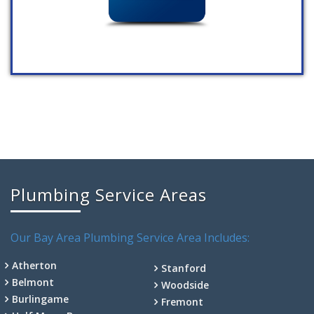
Plumbing Service Areas
Our Bay Area Plumbing Service Area Includes:
Atherton
Stanford
Belmont
Woodside
Burlingame
Fremont