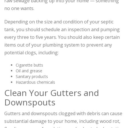
raw sewage backing up into your home — something
no one wants.
Depending on the size and condition of your septic
tank, you should schedule an inspection and pumping
every three to five years. You should also keep certain
items out of your plumbing system to prevent any
potential clogs, including:
Cigarette butts
Oil and grease
Sanitary products
Hazardous chemicals
Clean Your Gutters and
Downspouts
Gutters and downspouts clogged with debris can cause
substantial damage to your home, including wood rot,