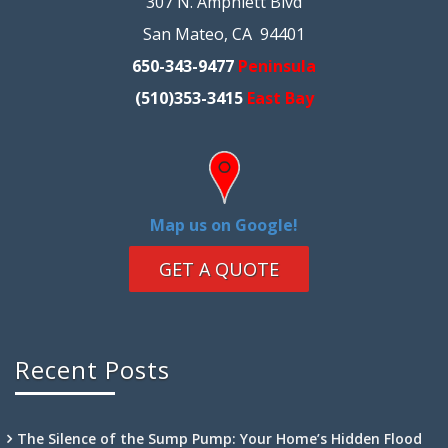
307 N. Amphlett Blvd
San Mateo, CA 94401
650-343-9477
Peninsula
(510)353-3415
East Bay
Map us on Google!
GET A QUOTE
Recent Posts
The Silence of the Sump Pump: Your Home’s Hidden Flood