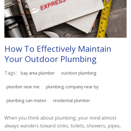
How To Effectively Maintain
Your Outdoor Plumbing
Tags :
bay area plumber
outdoor plumbing
plumber near me
plumbing company near by
plumbing san mateo
residential plumber
When you think about plumbing, your mind almost
always wanders toward sinks, toilets, showers, pipes,