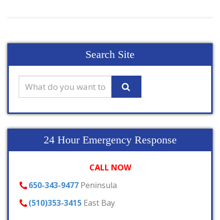
Search Site
24 Hour Emergency Response
CALL NOW
650-343-9477
Peninsula
(510)353-3415
East Bay