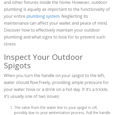
and other fixtures inside the home. However, outdoor
plumbing is equally as important to the functionality of
your entire
plumbing system
. Neglecting its
maintenance can affect your wallet and peace of mind.
Discover how to effectively maintain your outdoor
plumbing and what signs to look for to prevent such
stress.
Inspect Your Outdoor
Spigots
When you turn the handle on your spigot to the left,
water should flow freely, providing ample pressure for
your water hose or a drink on a hot day. If it’s a trickle,
it’s usually one of two issues:
The valve from the water line to your spigot is off,
possibly due to your winterization process. Pull the handle