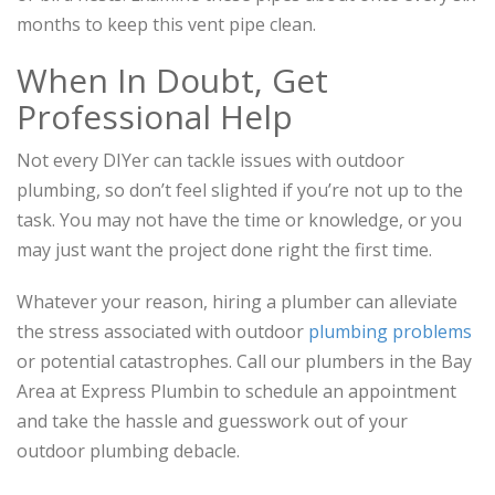
months to keep this vent pipe clean.
When In Doubt, Get
Professional Help
Not every DIYer can tackle issues with outdoor
plumbing, so don’t feel slighted if you’re not up to the
task. You may not have the time or knowledge, or you
may just want the project done right the first time.
Whatever your reason, hiring a plumber can alleviate
the stress associated with outdoor
plumbing problems
or potential catastrophes. Call our plumbers in the Bay
Area at Express Plumbin to schedule an appointment
and take the hassle and guesswork out of your
outdoor plumbing debacle.