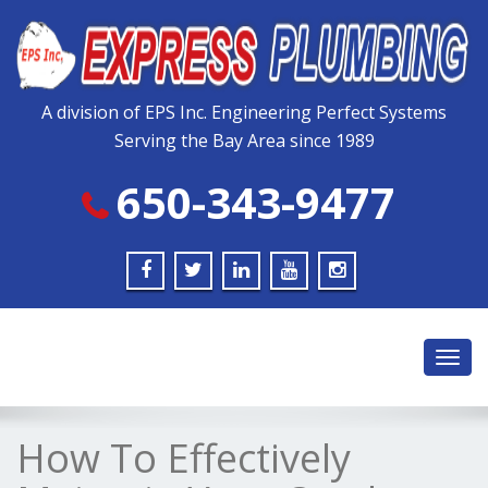
Please
note:
This
website
includes
A division of EPS Inc. Engineering Perfect Systems
an
Serving the Bay Area since 1989
accessibility
system.
650-343-9477
Toggl
navig
How To Effectively