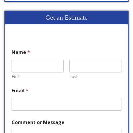
Get an Estimate
Name
*
First
Last
Email
*
Comment or Message