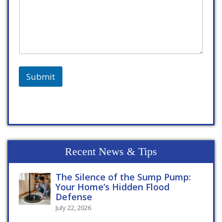
Submit
Recent News & Tips
The Silence of the Sump Pump:
Your Home’s Hidden Flood
Defense
July 22, 2026