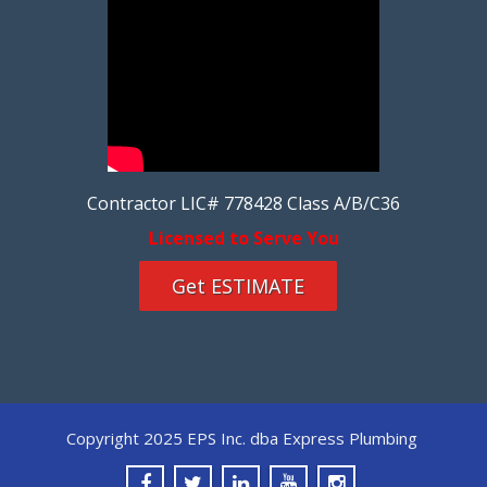
Contractor LIC# 778428 Class A/B/C36
Licensed to Serve You
Get ESTIMATE
Copyright 2025 EPS Inc. dba Express Plumbing