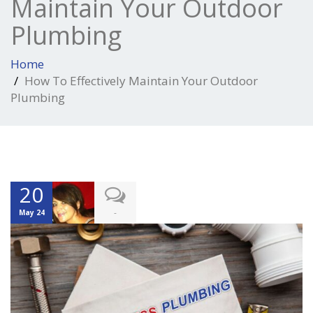
Maintain Your Outdoor
Plumbing
Home
How To Effectively Maintain Your Outdoor
Plumbing
20
-
May 24