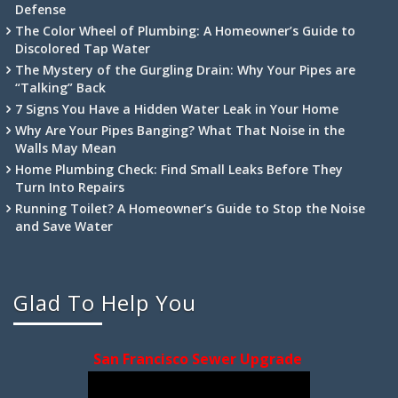
Defense
The Color Wheel of Plumbing: A Homeowner’s Guide to
Discolored Tap Water
The Mystery of the Gurgling Drain: Why Your Pipes are
“Talking” Back
7 Signs You Have a Hidden Water Leak in Your Home
Why Are Your Pipes Banging? What That Noise in the
Walls May Mean
Home Plumbing Check: Find Small Leaks Before They
Turn Into Repairs
Running Toilet? A Homeowner’s Guide to Stop the Noise
and Save Water
Glad To Help You
San Francisco Sewer Upgrade