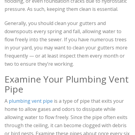
flooding, or even foundation cracks due to hydrostatic
pressure. As such, keeping them clean is essential.
Generally, you should clean your gutters and
downspouts every spring and fall, allowing water to
flow freely into the sewer. If you have numerous trees
in your yard, you may want to clean your gutters more
frequently — or at least inspect them every month or
two to ensure they’re working.
Examine Your Plumbing Vent
Pipe
A
plumbing vent pipe
is a type of pipe that exits your
home to allow gases and odors to dissipate while
allowing water to flow freely. Since the pipe often exits
through the ceiling, it can become clogged with debris
or bird nests. Examine these pipes about once every six