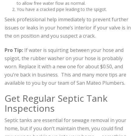
to allow free water flow as normal.
You have a cracked pipe leading to the spigot.
Seek professional help immediately to prevent further
issues or leaks in your home’s interior if your valve is in
the on position and you suspect a crack.
Pro Tip:
If water is squirting between your hose and
spigot, the rubber washer on your hose is probably
worn. Replace it with a new one for about $0.50, and
you’re back in business. This and many more tips are
available to you by our team of San Mateo Plumbers.
Get Regular Septic Tank
Inspections
Septic tanks are essential for sewage removal in your
home, but if you don’t maintain them, you could find