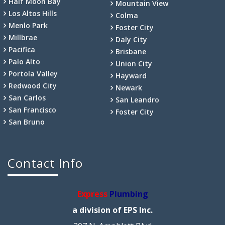
Half Moon Bay
Mountain View
Los Altos Hills
Colma
Menlo Park
Foster City
Millbrae
Daly City
Pacifica
Brisbane
Palo Alto
Union City
Portola Valley
Hayward
Redwood City
Newark
San Carlos
San Leandro
San Francisco
Foster City
San Bruno
Contact Info
Express
Plumbing
a division of EPS Inc.